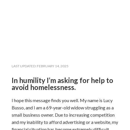
LAST UPDATED:
FEBRUARY 14, 2025
In humility I’m asking for help to
avoid homelessness.
I hope this message finds you well. My name is Lucy
Busso, and I am a 69-year-old widow struggling as a
small business owner. Due to increasing competition
and my inability to afford advertising or a website, my
financial situation has become extremely difficult.