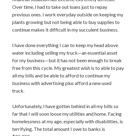
Over time, I had to take out loans just to repay
previous ones. I work everyday outside on keeping my
plants growing but not being able to buy supplies to
continue makes it difficult in my succulent business.
I have done everything I can to keep my head above
water including selling my truck—an essential asset
for my business—but it has not been enough to break
free from this cycle. My greatest wish is to able to pay
all my bills and be able to afford to continue my
business with advertising plus afford a new used
truck.
Unfortunately, I have gotten behind in all my bills so
far that I will soon loose my utilities and home. Facing
homelessness at my age, especially with disabilities, is
terrifying. The total amount I owe to banks is