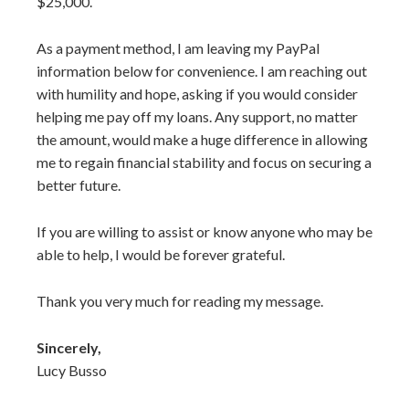
$25,000.
As a payment method, I am leaving my PayPal
information below for convenience. I am reaching out
with humility and hope, asking if you would consider
helping me pay off my loans. Any support, no matter
the amount, would make a huge difference in allowing
me to regain financial stability and focus on securing a
better future.
If you are willing to assist or know anyone who may be
able to help, I would be forever grateful.
Thank you very much for reading my message.
Sincerely,
Lucy Busso