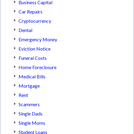
Business Capital
Car Repairs
Cryptocurrency
Dental
Emergency Money
Eviction Notice
Funeral Costs
Home Foreclosure
Medical Bills
Mortgage
Rent
Scammers
Single Dads
Single Moms
Student Loans