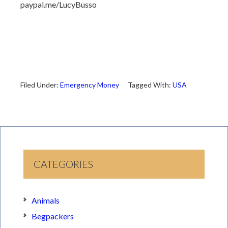
paypal.me/LucyBusso
Filed Under:
Emergency Money
Tagged With:
USA
CATEGORIES
Animals
Begpackers