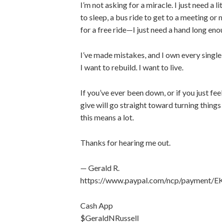
I’m not asking for a miracle. I just need a
to sleep, a bus ride to get to a meeting or 
for a free ride—I just need a hand long eno
I’ve made mistakes, and I own every single 
I want to rebuild. I want to live.
If you’ve ever been down, or if you just fe
give will go straight toward turning things 
this means a lot.
Thanks for hearing me out.
— Gerald R.
https://www.paypal.com/ncp/paymen
Cash App
$GeraldNRussell