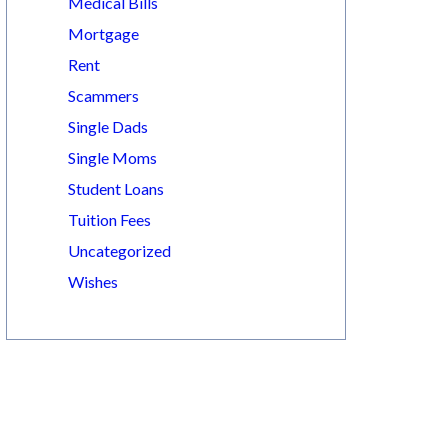
Medical Bills
Mortgage
Rent
Scammers
Single Dads
Single Moms
Student Loans
Tuition Fees
Uncategorized
Wishes