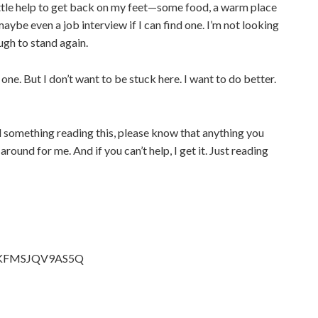
 little help to get back on my feet—some food, a warm place
maybe even a job interview if I can find one. I’m not looking
ugh to stand again.
one. But I don’t want to be stuck here. I want to do better.
el something reading this, please know that anything you
around for me. And if you can’t help, I get it. Just reading
t/EKFMSJQV9AS5Q