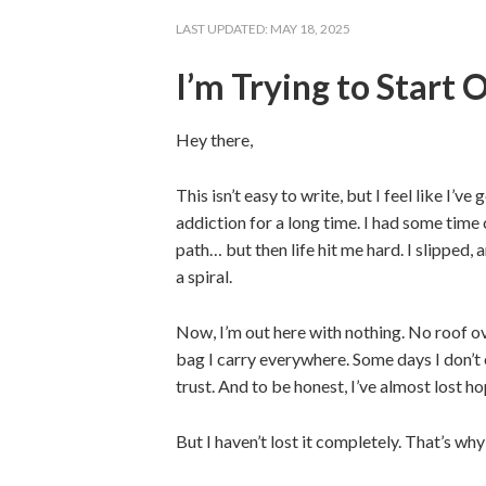
LAST UPDATED:
MAY 18, 2025
I’m Trying to Start
Hey there,
This isn’t easy to write, but I feel like I’ve
addiction for a long time. I had some time 
path… but then life hit me hard. I slipped
a spiral.
Now, I’m out here with nothing. No roof ov
bag I carry everywhere. Some days I don’t ea
trust. And to be honest, I’ve almost lost ho
But I haven’t lost it completely. That’s why 