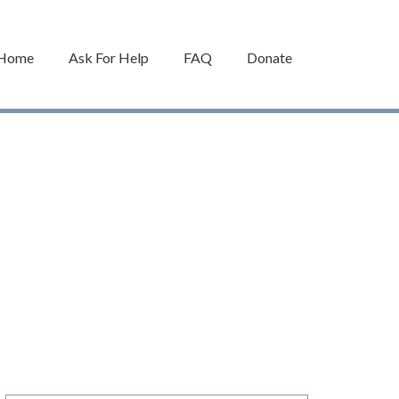
Home
Ask For Help
FAQ
Donate