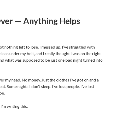
 Over — Anything Helps
 got nothing left to lose. I messed up. I’ve struggled with
clean under my belt, and I really thought I was on the right
, and what was supposed to be just one bad night turned into
er my head. No money. Just the clothes I’ve got on and a
t. Some nights I don’t sleep. I’ve lost people. I’ve lost
pe.
I’m writing this.