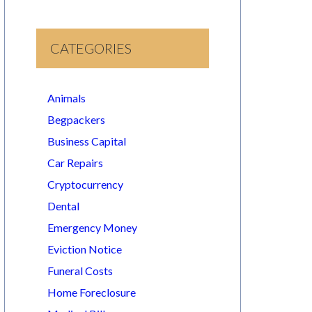
CATEGORIES
Animals
Begpackers
Business Capital
Car Repairs
Cryptocurrency
Dental
Emergency Money
Eviction Notice
Funeral Costs
Home Foreclosure