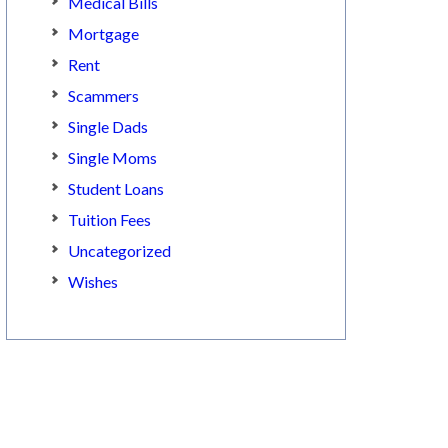
Medical Bills
Mortgage
Rent
Scammers
Single Dads
Single Moms
Student Loans
Tuition Fees
Uncategorized
Wishes