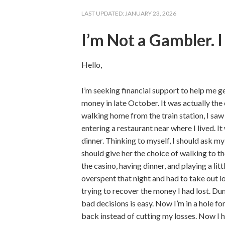
LAST UPDATED:
JANUARY 23, 2026
I’m Not a Gambler. 
Hello,
I’m seeking financial support to help me ge
money in late October. It was actually the
walking home from the train station, I s
entering a restaurant near where I lived. I
dinner. Thinking to myself, I should ask m
should give her the choice of walking to t
the casino, having dinner, and playing a litt
overspent that night and had to take out l
trying to recover the money I had lost. D
bad decisions is easy. Now I’m in a hole f
back instead of cutting my losses. Now I ha