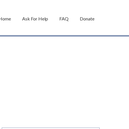
Home
Ask For Help
FAQ
Donate