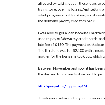
affected by taking out all these loans to 
trying to recover my losses. And getting a
relief program would cost me, and it wou
the debt and pay my creditors back.
I
was able to get
a loan because I had fair
used to pay off/down my credit
cards, and
late fee of $150. The
payment on the loan
The third one was for $2,100 with a month
mother for the loans she took out, which to
Between November and now, it has been cr
the day and follow my first instinct to
just
http://paypal.me/Tippietop028
Thank you in advance for your considerati