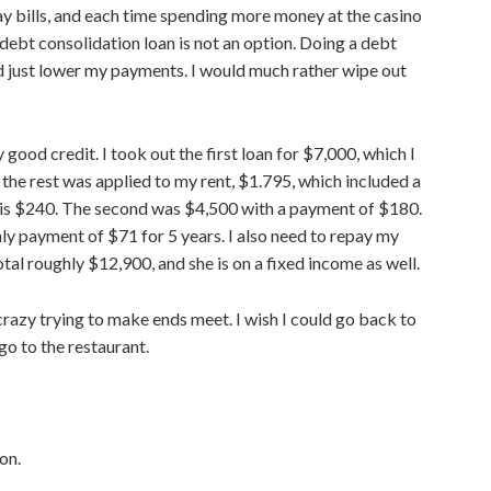
pay bills, and each time spending more money at the casino
 debt consolidation loan is not an option. Doing a debt
ld
just
lower my payments. I would
much
rather wipe out
ly
good
credit. I took out the first loan for $7,000, which I
 the
rest was applied to my rent, $1.795, which included a
is $240. The second was $4,500 with a
payment of $180.
ly payment of $71 for 5 years. I also need to repay my
tal roughly $12,900, and she is on a fixed income as well.
azy trying to make ends meet. I wish I could
go
back to
go
to the restaurant.
on.