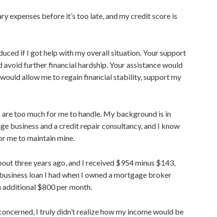
ry expenses before it’s too late, and my credit score is
educed if I got help with my overall situation. Your support
 avoid further financial hardship. Your assistance would
 would allow me to regain financial stability, support my
ns are too much for me to handle. My background is
in
ge business and a credit repair
consultancy, and
I know
or me to maintain mine.
, about three years ago, and I received $954 minus $143,
 business loan I had when I owned a mortgage broker
n additional $800 per month.
 concerned, I truly didn’t realize how my income would be