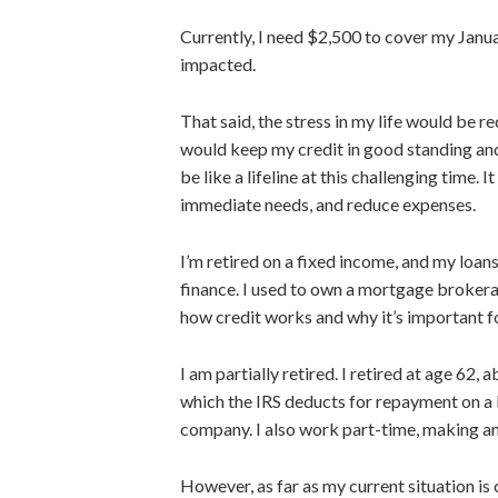
Currently, I need $2,500 to cover my Janua
impacted.
That said, the stress in my life would be r
would keep my credit in good standing and
be like a lifeline at this
challenging
time. It
immediate needs, and reduce expenses.
I’m retired on a fixed income, and my loa
finance. I used to own a mortgage brokera
how credit works and why it’s
important
f
I am partially retired. I retired at age 62
which the IRS deducts for repayment on a
company. I also work part-time, making a
However, as far as my current situation is