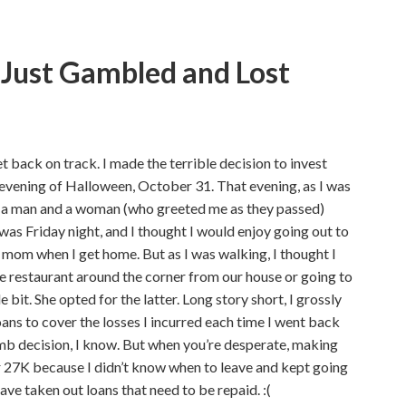
I Just Gambled and Lost
t back on track. I made the terrible decision to invest
 evening of Halloween, October 31. That evening, as I was
aw a man and a woman (who greeted me as they passed)
t was Friday night, and I thought I would enjoy going out to
y mom when I get home. But as I was walking, I thought I
he restaurant around the corner from our house or going to
le bit. She opted for the latter. Long story short, I grossly
oans to cover the losses I incurred each time I went back
umb decision, I know. But when you’re desperate, making
or 27K because I didn’t know when to leave and kept going
ve taken out loans that need to be repaid. :(