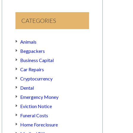
CATEGORIES
Animals
Begpackers
Business Capital
Car Repairs
Cryptocurrency
Dental
Emergency Money
Eviction Notice
Funeral Costs
Home Foreclosure