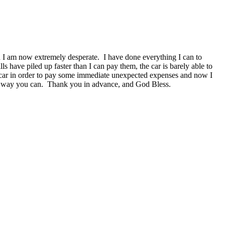
nd I am now extremely desperate. I have done everything I can to
ls have piled up faster than I can pay them, the car is barely able to
he car in order to pay some immediate unexpected expenses and now I
any way you can. Thank you in advance, and God Bless.