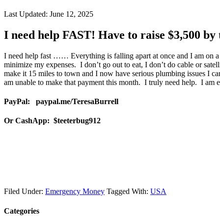
Last Updated:
June 12, 2025
I need help FAST! Have to raise $3,500 by 
I need help fast …… Everything is falling apart at once and I am on a
minimize my expenses. I don’t go out to eat, I don’t do cable or satell
make it 15 miles to town and I now have serious plumbing issues I can
am unable to make that payment this month. I truly need help. I am e
PayPal: paypal.me/TeresaBurrell
Or CashApp: $teeterbug912
Filed Under:
Emergency Money
Tagged With:
USA
Categories