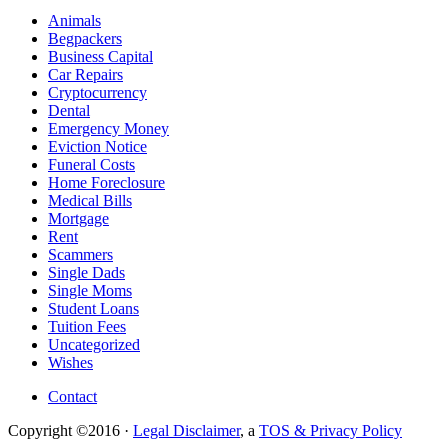
Animals
Begpackers
Business Capital
Car Repairs
Cryptocurrency
Dental
Emergency Money
Eviction Notice
Funeral Costs
Home Foreclosure
Medical Bills
Mortgage
Rent
Scammers
Single Dads
Single Moms
Student Loans
Tuition Fees
Uncategorized
Wishes
Contact
Copyright ©2016 ·
Legal Disclaimer
, a
TOS & Privacy Policy