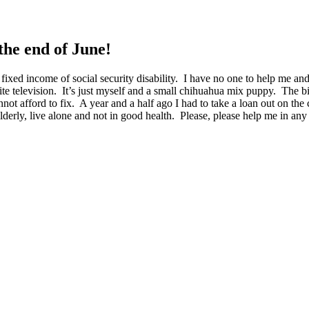
the end of June!
 fixed income of social security disability. I have no one to help me a
ite television. It’s just myself and a small chihuahua mix puppy. The bil
not afford to fix. A year and a half ago I had to take a loan out on t
lderly, live alone and not in good health. Please, please help me in 