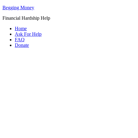
Begging Money
Financial Hardship Help
Home
Ask For Help
FAQ
Donate