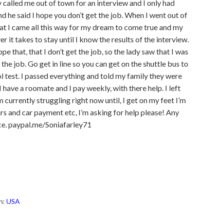
called me out of town for an interview and I only had
 he said I hope you don’t get the job. When I went out of
that I came all this way for my dream to come true and my
r it takes to stay until I know the results of the interview.
e that, that I don’t get the job, so the lady saw that I was
the job. Go get in line so you can get on the shuttle bus to
ol test. I passed everything and told my family they were
have a roomate and I pay weekly, with there help. I left
currently struggling right now until, I get on my feet I’m
 irs and car payment etc, I’m asking for help please! Any
nce. paypal.me/Soniafarley71
h:
USA