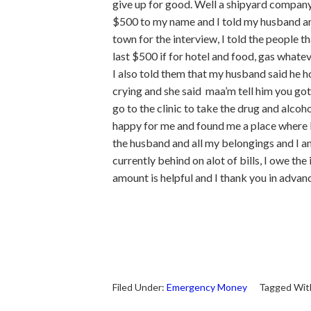
give up for good. Well a shipyard company 
$500 to my name and I told my husband and
town for the interview, I told the people 
last $500 if for hotel and food, gas whateve
I also told them that my husband said he hop
crying and she said maa’m tell him you got 
go to the clinic to take the drug and alcoh
happy for me and found me a place where I 
the husband and all my belongings and I am 
currently behind on alot of bills, I owe the
amount is helpful and I thank you in adva
Filed Under:
Emergency Money
Tagged Wit