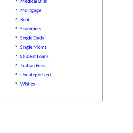
Medical Bills
Mortgage
Rent
Scammers
Single Dads
Single Moms
Student Loans
Tuition Fees
Uncategorized
Wishes