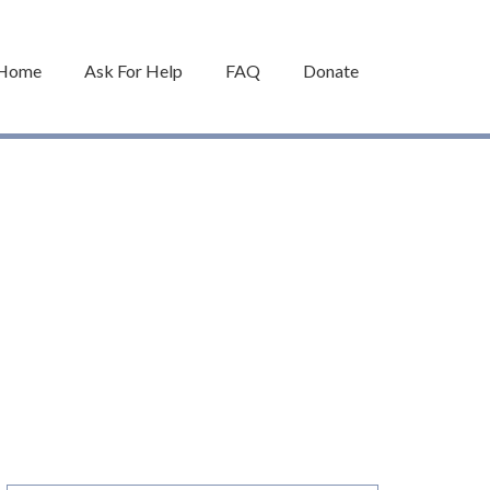
Home
Ask For Help
FAQ
Donate