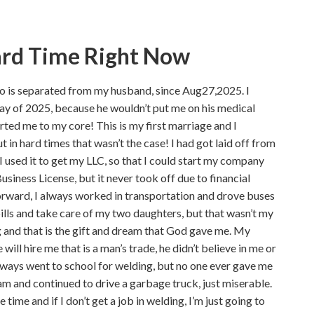
ard Time Right Now
ho is separated from my husband, since Aug27,2025. I
ay of 2025, because he wouldn’t put me on his medical
urted me to my core! This is my first marriage and I
t in hard times that wasn’t the case! I had got laid off from
 used it to get my LLC, so that I could start my company
usiness License, but it never took off due to financial
st forward, I always worked in transportation and drove buses
bills and take care of my two daughters, but that wasn’t my
 and that is the gift and dream that God gave me. My
ill hire me that is a man’s trade, he didn’t believe in me or
always went to school for welding, but no one ever gave me
am and continued to drive a garbage truck, just miserable.
 time and if I don’t get a job in welding, I’m just going to