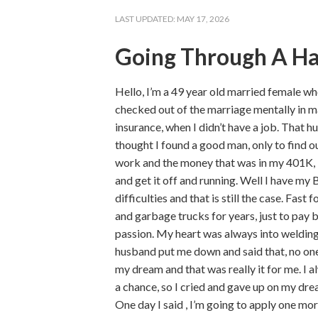
LAST UPDATED:
MAY 17, 2026
Going Through A H
Hello, I’m a 49 year old married female w
checked out of the marriage mentally in m
insurance, when I didn’t have a job. That h
thought I found a good man, only to find ou
work and the money that was in my 401K, I
and get it off and running. Well I have my B
difficulties and that is still the case. Fa
and garbage trucks for years, just to pay 
passion. My heart was always into welding
husband put me down and said that, no one w
my dream and that was really it for me. I 
a chance, so I cried and gave up on my dre
One day I said , I’m going to apply one more