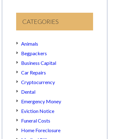
CATEGORIES
Animals
Begpackers
Business Capital
Car Repairs
Cryptocurrency
Dental
Emergency Money
Eviction Notice
Funeral Costs
Home Foreclosure