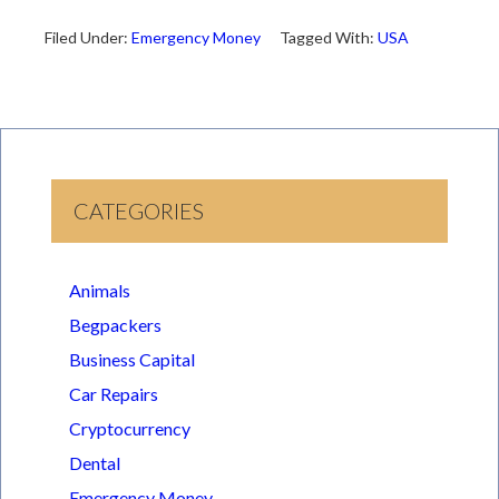
Filed Under:
Emergency Money
Tagged With:
USA
CATEGORIES
Animals
Begpackers
Business Capital
Car Repairs
Cryptocurrency
Dental
Emergency Money