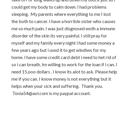
could get my body to calm down. I had problems
sleeping. My parents where everything to me I lost
the both to cancer. I have a horrible sister who causes
me so much pain. I was just disgnosed woth a immune
disorder of the skin its very painful. I still pray for
myself and my family every night i had some money a
few years ago but i used it to get windiws for my
home. I have some credit card debt i need to het rid of
so i can breath. Im willing to work for the loan if i can. I
need 15,ooo dollars . I know its alot to ask. Please help
me if you can. I know money is not everything but it
helps when your sick and suffering. Thank you.
Tonia54@aol.com is my paypal account.