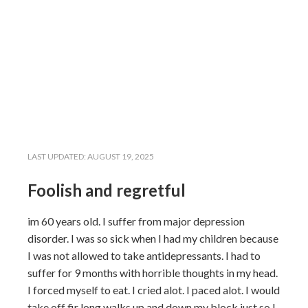
LAST UPDATED:
AUGUST 19, 2025
Foolish and regretful
im 60 years old. I suffer from major depression
disorder. I was so sick when I had my children because
I was not allowed to take antidepressants. I had to
suffer for 9 months with horrible thoughts in my head.
I forced myself to eat. I cried alot. I paced alot. I would
take off fir long walks up and down my block just so I