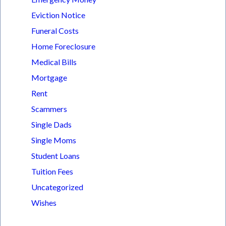
Eviction Notice
Funeral Costs
Home Foreclosure
Medical Bills
Mortgage
Rent
Scammers
Single Dads
Single Moms
Student Loans
Tuition Fees
Uncategorized
Wishes