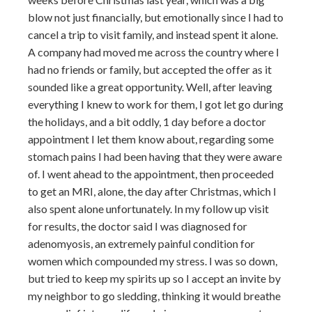
blow not just financially, but emotionally since I had to
cancel a trip to visit family, and instead spent it alone.
A company had moved me across the country where I
had no friends or family, but accepted the offer as it
sounded like a great opportunity. Well, after leaving
everything I knew to work for them, I got let go during
the holidays, and a bit oddly, 1 day before a doctor
appointment I let them know about, regarding some
stomach pains I had been having that they were aware
of. I went ahead to the appointment, then proceeded
to get an MRI, alone, the day after Christmas, which I
also spent alone unfortunately. In my follow up visit
for results, the doctor said I was diagnosed for
adenomyosis, an extremely painful condition for
women which compounded my stress. I was so down,
but tried to keep my spirits up so I accept an invite by
my neighbor to go sledding, thinking it would breathe