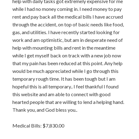
help with daily tasks got extremely expensive for me
while I had no money coming in. I need money to pay
rent and pay back all the medical bills I have accrued
through the accident, on top of basic needs like food,
gas, and utilities. I have recently started looking for
work and am optimistic, but am in desperate need of
help with mounting bills and rent in the meantime
while I get myself back on track with a new job now
that my pain has been reduced at this point. Any help
would be much appreciated while I go through this
temporary rough time. It has been tough but I am
hopeful this is all temporary.. I feel thankful I found
this website and am able to connect with good
hearted people that are willing to lend a helping hand.
Thank you, and God bless you..
Medical Bills: $7,830.00