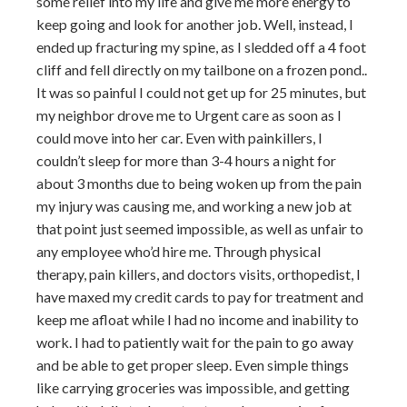
some relief into my life and give me more energy to
keep going and look for another job. Well, instead, I
ended up fracturing my spine, as I sledded off a 4 foot
cliff and fell directly on my tailbone on a frozen pond..
It was so painful I could not get up for 25 minutes, but
my neighbor drove me to Urgent care as soon as I
could move into her car. Even with painkillers, I
couldn’t sleep for more than 3-4 hours a night for
about 3 months due to being woken up from the pain
my injury was causing me, and working a new job at
that point just seemed impossible, as well as unfair to
any employee who’d hire me. Through physical
therapy, pain killers, and doctors visits, orthopedist, I
have maxed my credit cards to pay for treatment and
keep me afloat while I had no income and inability to
work. I had to patiently wait for the pain to go away
and be able to get proper sleep. Even simple things
like carrying groceries was impossible, and getting