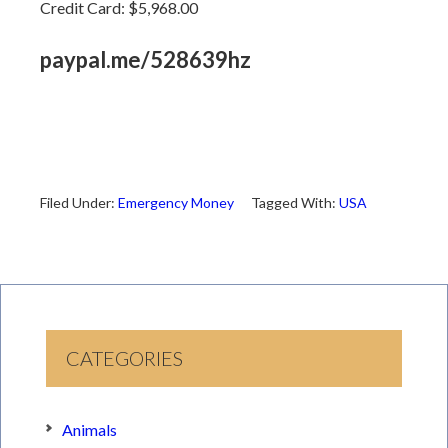
Credit Card: $5,968.00
paypal.me/528639hz
Filed Under:
Emergency Money
Tagged With:
USA
CATEGORIES
Animals