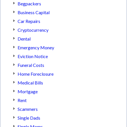
Begpackers
Business Capital
Car Repairs
Cryptocurrency
Dental
Emergency Money
Eviction Notice
Funeral Costs
Home Foreclosure
Medical Bills
Mortgage
Rent
Scammers
Single Dads
Single Moms