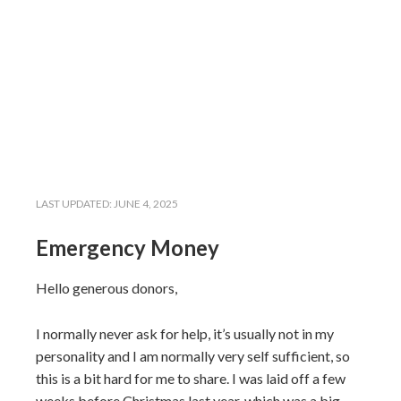
LAST UPDATED:
JUNE 4, 2025
Emergency Money
Hello generous donors,
I normally never ask for help, it’s usually not in my
personality and I am normally very self sufficient, so
this is a bit hard for me to share. I was laid off a few
weeks before Christmas last year, which was a big