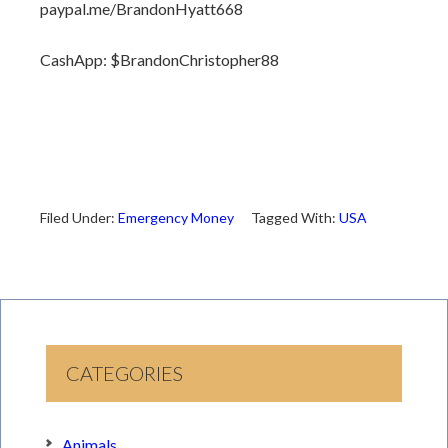
paypal.me/BrandonHyatt668
CashApp: $BrandonChristopher88
Filed Under:
Emergency Money
Tagged With:
USA
CATEGORIES
Animals