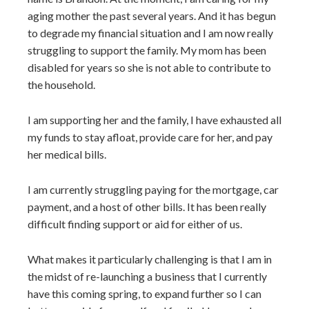
aging mother the past several years. And it has begun
to degrade my financial situation and I am now really
struggling to support the family. My mom has been
disabled for years so she is not able to contribute to
the household.
I am supporting her and the family, I have exhausted all
my funds to stay afloat, provide care for her, and pay
her medical bills.
I am currently struggling paying for the mortgage, car
payment, and a host of other bills. It has been really
difficult finding support or aid for either of us.
What makes it particularly challenging is that I am in
the midst of re-launching a business that I currently
have this coming spring, to expand further so I can