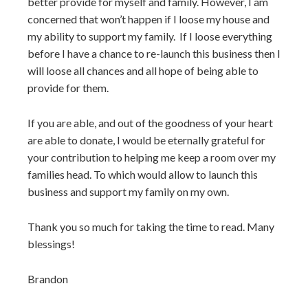
better provide for myself and family. However, I am
concerned that won’t happen if I loose my house and
my ability to support my family. If I loose everything
before I have a chance to re-launch this business then I
will loose all chances and all hope of being able to
provide for them.
If you are able, and out of the goodness of your heart
are able to donate, I would be eternally grateful for
your contribution to helping me keep a room over my
families head. To which would allow to launch this
business and support my family on my own.
Thank you so much for taking the time to read. Many
blessings!
Brandon