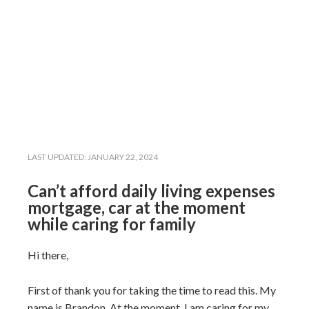
LAST UPDATED:
JANUARY 22, 2024
Can’t afford daily living expenses
mortgage, car at the moment
while caring for family
Hi there,
First of thank you for taking the time to read this. My
name is Brandon. At the moment, I am caring for my