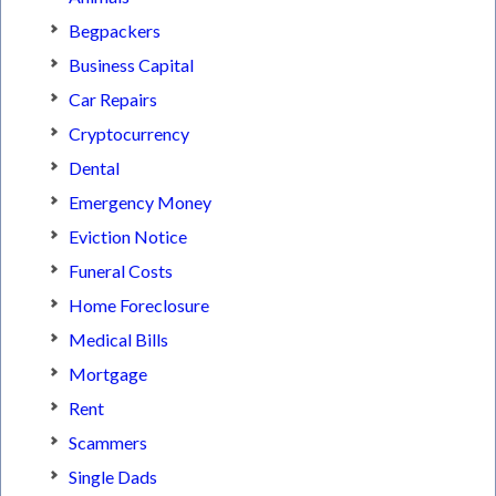
Begpackers
Business Capital
Car Repairs
Cryptocurrency
Dental
Emergency Money
Eviction Notice
Funeral Costs
Home Foreclosure
Medical Bills
Mortgage
Rent
Scammers
Single Dads