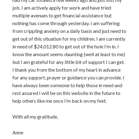
job. I am actively apply for work and have tried
multiple avenues to get financial assistance but
nothing has come through yesterday. I am suffering
from crippling anxiety on a daily basis and just need to
get out of this situation for my children. I am currently
in need of $24,012.80 to get out of the hole I’m in. I
know the amount seems daunting (well at least to me)
but I am grateful for any little bit of support I can get.
I thank you from the bottom of my heart in advance
for any support, prayer or guidance you can provide. I
have always been someone to help those in need and
rest assured I will be on this website in the future to
help others like me once I’m back on my feet.
With all my gratitude,
Anne