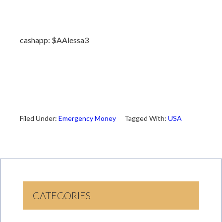
cashapp: $AAlessa3
Filed Under:
Emergency Money
Tagged With:
USA
CATEGORIES