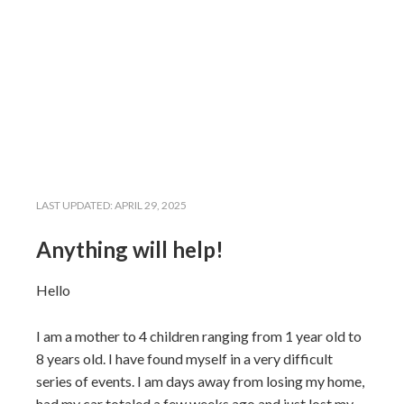
LAST UPDATED:
APRIL 29, 2025
Anything will help!
Hello
I am a mother to 4 children ranging from 1 year old to
8 years old. I have found myself in a very difficult
series of events. I am days away from losing my home,
had my car totaled a few weeks ago and just lost my