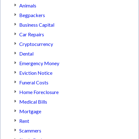
Animals
Begpackers
Business Capital
Car Repairs
Cryptocurrency
Dental
Emergency Money
Eviction Notice
Funeral Costs
Home Foreclosure
Medical Bills
Mortgage
Rent
Scammers