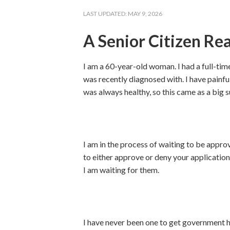
LAST UPDATED:
MAY 9, 2026
A Senior Citizen Re
I am a 60-year-old woman. I had a full-time
was recently diagnosed with. I have painful 
was always healthy, so this came as a big s
I am in the process of waiting to be approv
to either approve or deny your application
I am waiting for them.
I have never been one to get government he