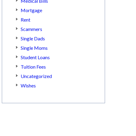
Medical Bills
Mortgage
Rent
Scammers
Single Dads
Single Moms
Student Loans
Tuition Fees
Uncategorized
Wishes