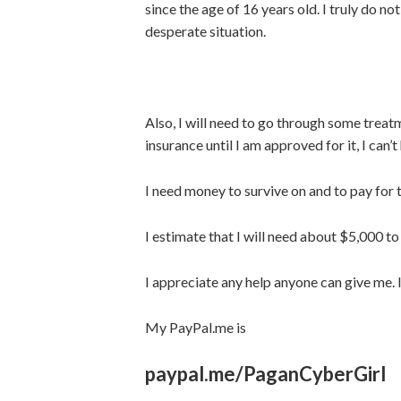
since the age of 16 years old. I truly do no
desperate situation.
Also, I will need to go through some treatme
insurance until I am approved for it, I can’t
I need money to survive on and to pay for tr
I estimate that I will need about $5,000 to
I appreciate any help anyone can give me. 
My PayPal.me is
paypal.me/PaganCyberGirl