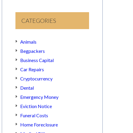
CATEGORIES
Animals
Begpackers
Business Capital
Car Repairs
Cryptocurrency
Dental
Emergency Money
Eviction Notice
Funeral Costs
Home Foreclosure