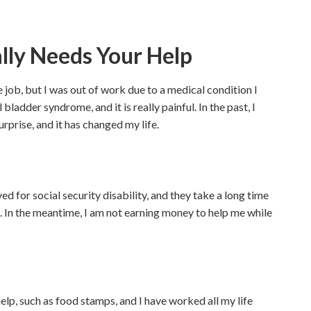
ally Needs Your Help
 job, but I was out of work due to a medical condition I
bladder syndrome, and it is really painful. In the past, I
urprise, and it has changed my life.
ed for social security disability, and they take a long time
. In the meantime, I am not earning money to help me while
lp, such as food stamps, and I have worked all my life