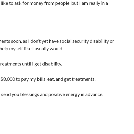
t like to ask for money from people, but I am really in a
nts soon, as I don’t yet have social security disability or
 help myself like I usually would.
eatments until I get disability.
 $8,000 to pay my bills, eat, and get treatments.
I send you blessings and positive energy in advance.