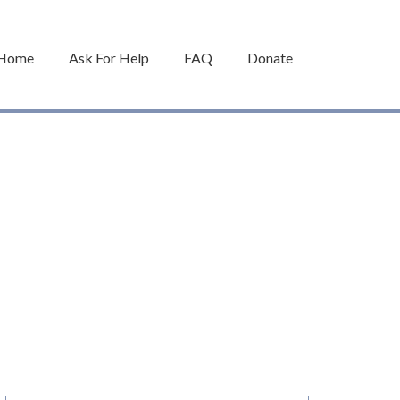
Home
Ask For Help
FAQ
Donate