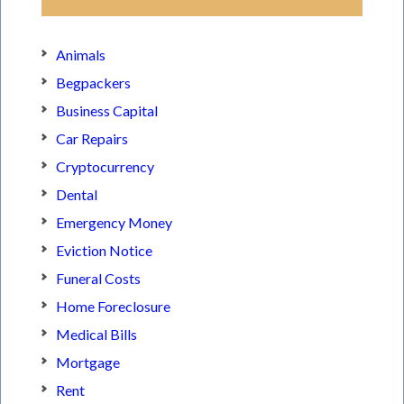
Animals
Begpackers
Business Capital
Car Repairs
Cryptocurrency
Dental
Emergency Money
Eviction Notice
Funeral Costs
Home Foreclosure
Medical Bills
Mortgage
Rent