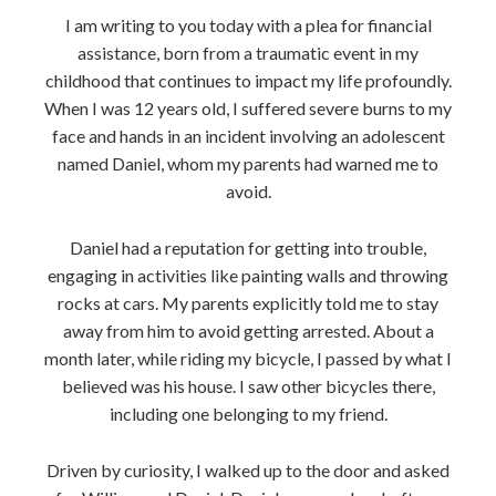
I am writing to you today with a plea for financial
assistance, born from a traumatic event in my
childhood that continues to impact my life profoundly.
When I was 12 years old, I suffered severe burns to my
face and hands in an incident involving an adolescent
named Daniel, whom my parents had warned me to
avoid.
Daniel had a reputation for getting into trouble,
engaging in activities like painting walls and throwing
rocks at cars. My parents explicitly told me to stay
away from him to avoid getting arrested. About a
month later, while riding my bicycle, I passed by what I
believed was his house. I saw other bicycles there,
including one belonging to my friend.
Driven by curiosity, I walked up to the door and asked