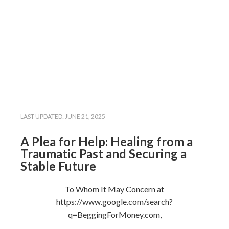
LAST UPDATED:
JUNE 21, 2025
A Plea for Help: Healing from a
Traumatic Past and Securing a
Stable Future
To Whom It May Concern at
https://www.google.com/search?
q=BeggingForMoney.com,