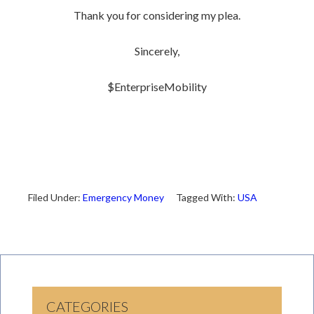
Thank you for considering my plea.
Sincerely,
$EnterpriseMobility
Filed Under:
Emergency Money
Tagged With:
USA
CATEGORIES