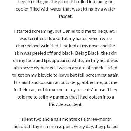
began rolling on the ground. I rolled into an Igloo
cooler filled with water that was sitting by a water
faucet.
I started screaming, but Daniel told me to be quiet. I
was terrified. I looked at my hands, which were
charred and wrinkled. I looked at my nose, and the
skin was peeled off and black. Being Black, the skin
on my face and lips appeared white, and my head was
also severely burned. I was in a state of shock. I tried
to get on my bicycle to leave but fell, screaming again.
His aunt and cousin ran outside, grabbed me, put me
in their car, and drove me to my parents’ house. They
told me to tell my parents that I had gotten into a
bicycle accident.
I spent two and a half months of a three-month
hospital stay in immense pain. Every day, they placed