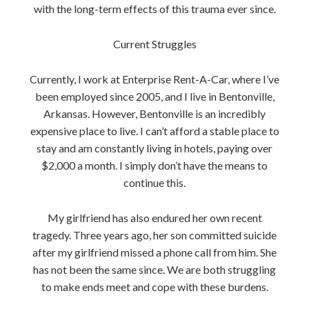
with the long-term effects of this trauma ever since.
Current Struggles
Currently, I work at Enterprise Rent-A-Car, where I’ve
been employed since 2005, and I live in Bentonville,
Arkansas. However, Bentonville is an incredibly
expensive place to live. I can’t afford a stable place to
stay and am constantly living in hotels, paying over
$2,000 a month. I simply don’t have the means to
continue this.
My girlfriend has also endured her own recent
tragedy. Three years ago, her son committed suicide
after my girlfriend missed a phone call from him. She
has not been the same since. We are both struggling
to make ends meet and cope with these burdens.