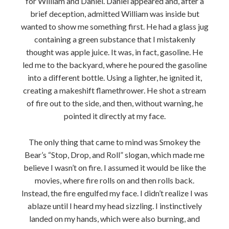
for William and Daniel. Daniel appeared and, after a
brief deception, admitted William was inside but
wanted to show me something first. He had a glass jug
containing a green substance that I mistakenly
thought was apple juice. It was, in fact, gasoline. He
led me to the backyard, where he poured the gasoline
into a different bottle. Using a lighter, he ignited it,
creating a makeshift flamethrower. He shot a stream
of fire out to the side, and then, without warning, he
pointed it directly at my face.
The only thing that came to mind was Smokey the
Bear’s “Stop, Drop, and Roll” slogan, which made me
believe I wasn’t on fire. I assumed it would be like the
movies, where fire rolls on and then rolls back.
Instead, the fire engulfed my face. I didn’t realize I was
ablaze until I heard my head sizzling. I instinctively
landed on my hands, which were also burning, and