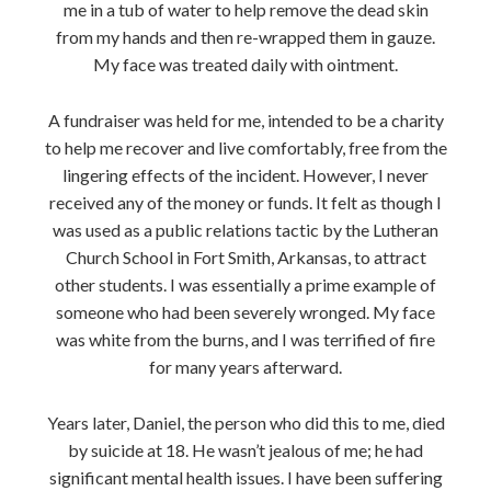
me in a tub of water to help remove the dead skin
from my hands and then re-wrapped them in gauze.
My face was treated daily with ointment.
A fundraiser was held for me, intended to be a charity
to help me recover and live comfortably, free from the
lingering effects of the incident. However, I never
received any of the money or funds. It felt as though I
was used as a public relations tactic by the Lutheran
Church School in Fort Smith, Arkansas, to attract
other students. I was essentially a prime example of
someone who had been severely wronged. My face
was white from the burns, and I was terrified of fire
for many years afterward.
Years later, Daniel, the person who did this to me, died
by suicide at 18. He wasn’t jealous of me; he had
significant mental health issues. I have been suffering