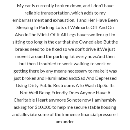
My car is currently broken down, and I don’t have
reliable transportation, which adds to my
embarrassment and exhaustion. I and Her Have Been
Sleeping In Parking Lots of Walmarts Off And On
Also InThe Midst Of It All Legs have swollen up.I’m
sitting too long in the car that she Owned also But the
brakes need to be fixed so we don’t drive it.We just
move it around the parking lot every now.And then
but then I troubled to work walking to work or
getting there by any means necessary to make it was
just broken and Humiliated andcSad And Depressed
Using Dirty Public Restrooms ATo Wash Up So Its
Not Well Being Friendly Does Anyone Have A
Charitable Heart anymore So note now i am humbly
asking for $10,000 to help me secure stable housing
and alleviate some of the immense financial pressure I
am under.