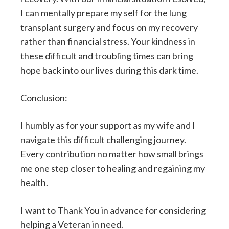
I can mentally prepare my self for the lung
transplant surgery and focus on my recovery
rather than financial stress. Your kindness in
these difficult and troubling times can bring
hope back into our lives during this dark time.
Conclusion:
I humbly as for your support as my wife and I
navigate this difficult challenging journey.
Every contribution no matter how small brings
me one step closer to healing and regaining my
health.
I want to Thank You in advance for considering
helping a Veteran in need.