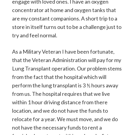
engage with loved ones. I have an oxygen
concentrator at home and oxygen tanks that
are my constant companions. A short trip to a
store in itself turns out to be a challenge just to
try and feel normal.
As a Military Veteran I have been fortunate,
that the Veteran Administration will pay for my
Lung Transplant operation. Our problem stems
from the fact that the hospital which will
perform the lung transplant is 3 ½ hours away
from us. The hospital requires that we live
within 1 hour driving distance from there
location, and we do not have the funds to
relocate for a year. We must move, and we do
not have the necessary funds to rent a