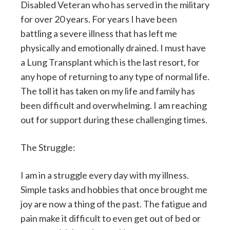
Disabled
Veteran who has served in the military
for over 20 years. For years I have been
battling a severe illness that has left me
physically and emotionally drained. I must have
a Lung Transplant which is the last resort, for
any hope of returning to any type of normal life.
The toll it has taken on my life and family has
been difficult and overwhelming. I am reaching
out for support during these challenging times.
The Struggle:
I am in a struggle every day with my illness.
Simple tasks and hobbies that once brought me
joy are now a thing of the past. The fatigue and
pain make it difficult to even get out of bed or