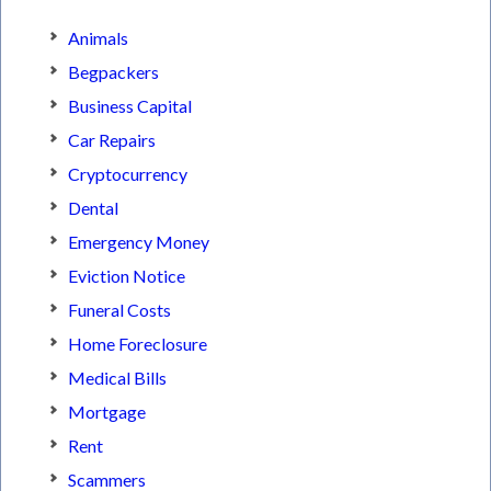
Animals
Begpackers
Business Capital
Car Repairs
Cryptocurrency
Dental
Emergency Money
Eviction Notice
Funeral Costs
Home Foreclosure
Medical Bills
Mortgage
Rent
Scammers