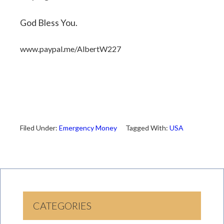
God Bless You.
www.paypal.me/AlbertW227
Filed Under:
Emergency Money
Tagged With:
USA
CATEGORIES