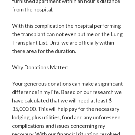
furnished apartment within an hour’s distance
from the hospital.
With this complication the hospital performing
the transplant can not even put me on the Lung
Transplant List. Until we are officially within
there area for the duration.
Why Donations Matter:
Your generous donations can make a significant
difference in my life. Based on our research we
have calculated that we will need at least $
35,000.00. This will help pay for the necessary
lodging, plus utilities, food and any unforeseen
complications and issues concerning my
recovery. With our financial situation resolved,