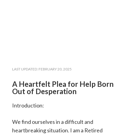
LAST UPDATED:
FEBRUARY 20, 2025
A Heartfelt Plea for Help Born
Out of Desperation
Introduction:
We find ourselves in a difficult and
heartbreaking situation. I am a Retired