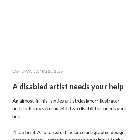
LAST UPDATED:
MAY 25, 2026
A disabled artist needs your help
An almost-in-his -sixties artist/designer/illustrator
and a military veteran with two disabilities needs your
help.
I’ll be brief. A successful freelance art/graphic design
career suddenly came to a screeching halt due to the