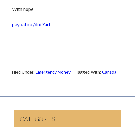
With hope
paypal.me/dot7art
Filed Under:
Emergency Money
Tagged With:
Canada
CATEGORIES