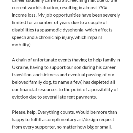
current world situation, resulting in almost 75%
income loss. My job opportunities have been severely
limited for a number of years due to a couple of
disabilities (a spasmodic dysphonia, which affects
speech and a chronic hip injury, which impairs
mobility).
A chain of unfortunate events (having to help family in
Ukraine, having to support our son during his career
transition, and sickness and eventual passing of our
beloved family dog, to name a few) has depleted all
our financial resources to the point of a possibility of
eviction due to several late rent payments.
Please, help. Everything counts. Would be more than
happy to fulfill a complimentary art/design request
from every supporter, no matter how big or small.