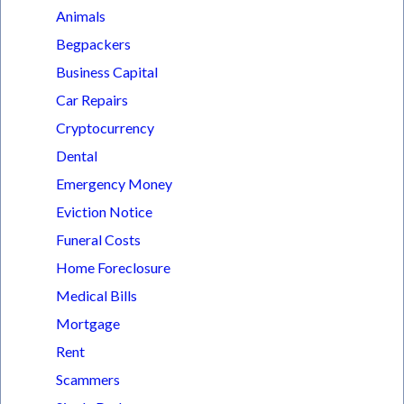
Animals
Begpackers
Business Capital
Car Repairs
Cryptocurrency
Dental
Emergency Money
Eviction Notice
Funeral Costs
Home Foreclosure
Medical Bills
Mortgage
Rent
Scammers