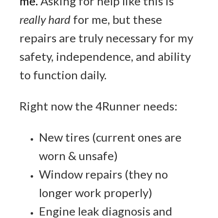
me
.
Asking for help like this is
really hard
for me, but these
repairs are truly necessary for my
safety, independence, and ability
to function daily.
Right now the 4Runner needs:
New tires (current ones are
worn & unsafe)
Window repairs (they no
longer work properly)
Engine leak diagnosis and