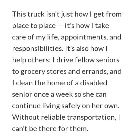
This truck isn’t just how I get from
place to place — it’s how I take
care of my life, appointments, and
responsibilities. It’s also how I
help others: I drive fellow seniors
to grocery stores and errands, and
I clean the home of a disabled
senior once a week so she can
continue living safely on her own.
Without reliable transportation, I
can’t be there for them.