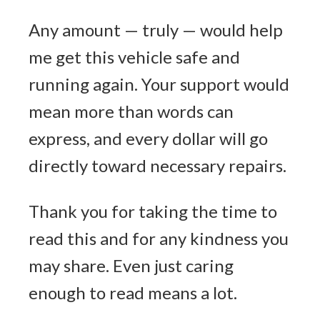
Any amount — truly — would help
me get this vehicle safe and
running again. Your support would
mean more than words can
express, and every dollar will go
directly toward necessary repairs.
Thank you for taking the time to
read this and for any kindness you
may share. Even just caring
enough to read means a lot.