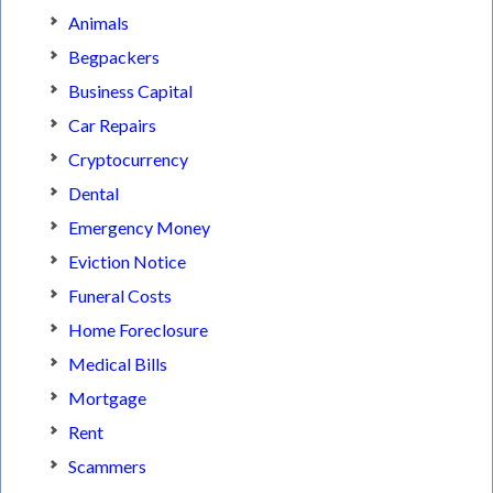
Animals
Begpackers
Business Capital
Car Repairs
Cryptocurrency
Dental
Emergency Money
Eviction Notice
Funeral Costs
Home Foreclosure
Medical Bills
Mortgage
Rent
Scammers