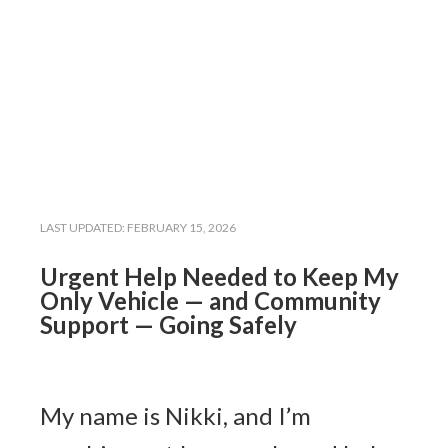
LAST UPDATED:
FEBRUARY 15, 2026
Urgent Help Needed to Keep My
Only Vehicle — and Community
Support — Going Safely
My name is Nikki, and I’m