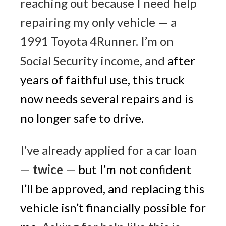
reaching out because I need help
repairing my only vehicle — a
1991 Toyota 4Runner. I’m on
Social Security income, and
after
years of faithful use, this truck
now needs several repairs and is
no longer safe to drive
.
I’ve already applied for a car loan
—
twice
—
but I’m not confident
I’ll be approved, and replacing this
vehicle isn’t financially possible for