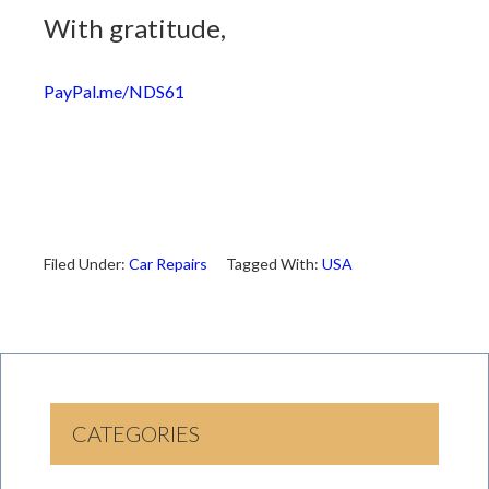
With gratitude,
PayPal.me/NDS61
Filed Under:
Car Repairs
Tagged With:
USA
CATEGORIES