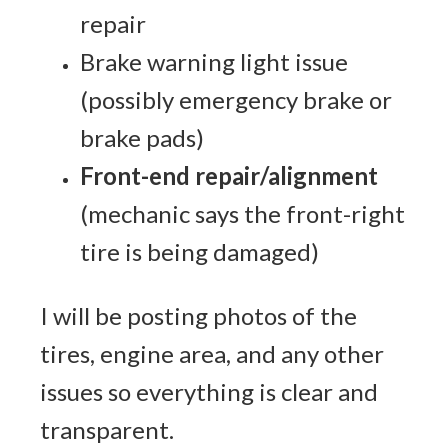
repair
Brake warning light issue
(possibly emergency brake or
brake pads)
Front-end repair/alignment
(mechanic says the front-right
tire is being damaged)
I will be posting photos of the
tires, engine area, and any other
issues so everything is clear and
transparent.