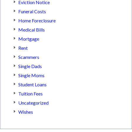
Eviction Notice
Funeral Costs
Home Foreclosure
Medical Bills
Mortgage
Rent
Scammers
Single Dads
Single Moms
Student Loans
Tuition Fees
Uncategorized
Wishes