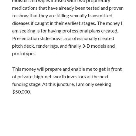
moisturized wipes infused with two proprietary
medications that have already been tested and proven
to show that they are killing sexually transmitted
diseases if caught in their earliest stages. The money I
am seeking is for having professional plans created.
Presentation slideshows, a professionally created
pitch deck, renderings, and finally 3-D models and
prototypes.
This money will prepare and enable me to get in front
of private, high-net-worth investors at the next
funding stage. At this juncture, I am only seeking
$50,000.