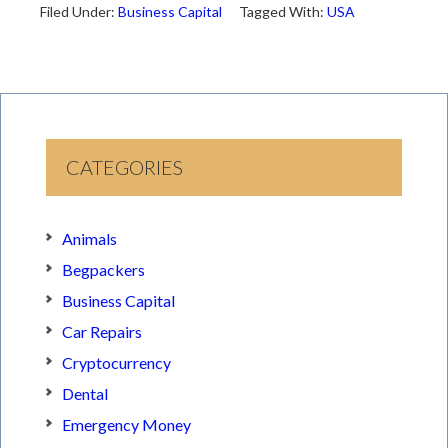
Filed Under:
Business Capital
Tagged With:
USA
CATEGORIES
Animals
Begpackers
Business Capital
Car Repairs
Cryptocurrency
Dental
Emergency Money