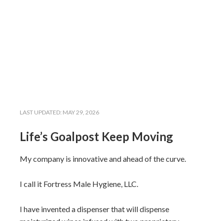
LAST UPDATED:
MAY 29, 2026
Life’s Goalpost Keep Moving
My company is innovative and ahead of the curve.
I call it Fortress Male Hygiene, LLC.
I have invented a dispenser that will dispense