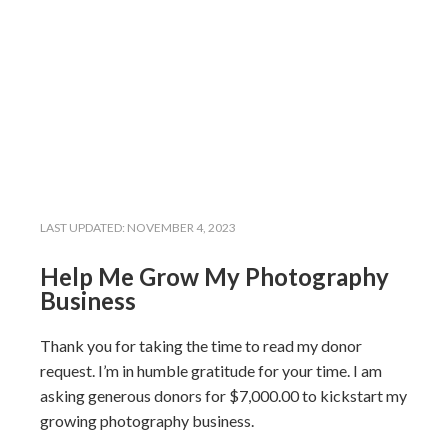
LAST UPDATED:
NOVEMBER 4, 2023
Help Me Grow My Photography
Business
Thank you for taking the time to read my donor
request. I’m in humble gratitude for your time. I am
asking generous donors for $7,000.00 to kickstart my
growing photography business.