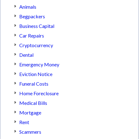
Animals
Begpackers
Business Capital
Car Repairs
Cryptocurrency
Dental
Emergency Money
Eviction Notice
Funeral Costs
Home Foreclosure
Medical Bills
Mortgage
Rent
Scammers