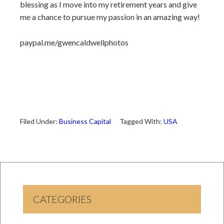
blessing as I move into my retirement years and give
me a chance to pursue my passion in an amazing way!
paypal.me/gwencaldwellphotos
Filed Under:
Business Capital
Tagged With:
USA
CATEGORIES