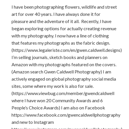
I have been photographing flowers, wildlife and street
art for over 40 years. I have always done it for
pleasure and the adventure of it all. Recently, I have
began exploring options for actually creating revenue
with my photography. I now have a line of clothing
that features my photographs as the fabric design.
(https://www.legaleriste.com/en/gwen.caldwell.designs)
I’m selling journals, sketch books and planners on
Amazon with my photographs featured on the covers.
(Amazon search Gwen Caldwell Photography) I am
actively engaged on global photography social media
sites, some where my work is also for sale.
(https://www.viewbug.com/member/gwendcaldwell
where I have won 20 Community Awards and 6
People’s Choice Awards) I am also on Facebook
https://www.facebook.com/gwencaldwellphotography
and new to Instagram