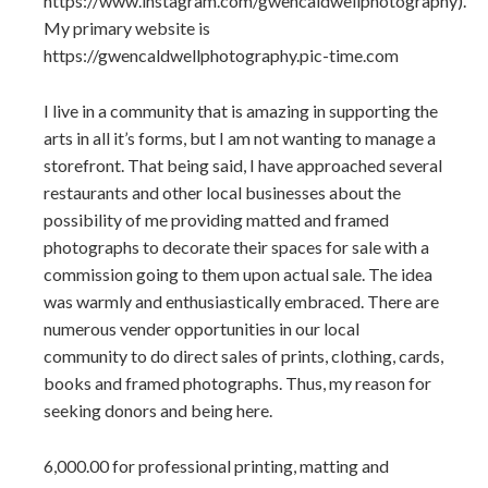
https://www.instagram.com/gwencaldwellphotography).
My primary website is
https://gwencaldwellphotography.pic-time.com
I live in a community that is amazing in supporting the
arts in all it’s forms, but I am not wanting to manage a
storefront. That being said, I have approached several
restaurants and other local businesses about the
possibility of me providing matted and framed
photographs to decorate their spaces for sale with a
commission going to them upon actual sale. The idea
was warmly and enthusiastically embraced. There are
numerous vender opportunities in our local
community to do direct sales of prints, clothing, cards,
books and framed photographs. Thus, my reason for
seeking donors and being here.
6,000.00 for professional printing, matting and