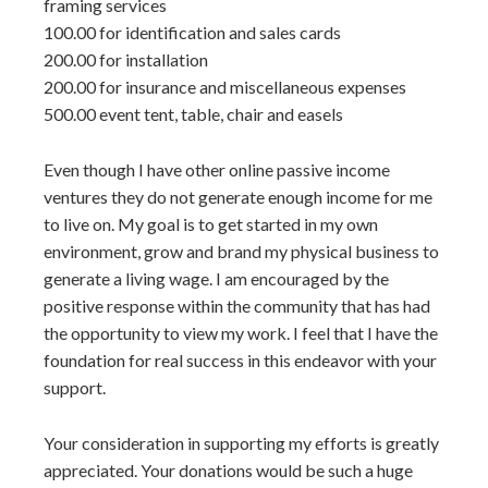
framing services
100.00 for identification and sales cards
200.00 for installation
200.00 for insurance and miscellaneous expenses
500.00 event tent, table, chair and easels
Even though I have other online passive income
ventures they do not generate enough income for me
to live on. My goal is to get started in my own
environment, grow and brand my physical business to
generate a living wage. I am encouraged by the
positive response within the community that has had
the opportunity to view my work. I feel that I have the
foundation for real success in this endeavor with your
support.
Your consideration in supporting my efforts is greatly
appreciated. Your donations would be such a huge