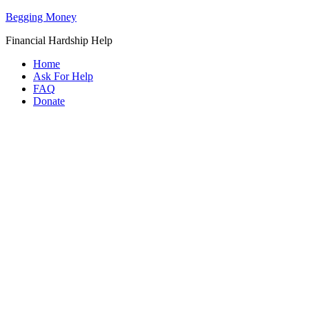
Begging Money
Financial Hardship Help
Home
Ask For Help
FAQ
Donate