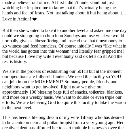
made a believer out of me. At first I didn’t understand but just
watching her inspired me to know that that’s actually being the
hands and feet of Jesus. Not just talking about it but being about it…
Love in Action! ❤️
But then she wanted to take it to another level and asked me one day
could we stop going to church on Sundays and use what we would
normally give as tithes/offering and instead use that time/money to
go witness and feed homeless. Of course initially I was “like what in
the world has gotten into this woman”and literally fear gripped me!
but because I love my wife I eventually said ok let’s do it! And the
rest is history.
We are in the process of establishing our 501c3 but at the moment
our operations are fully self funded. We need this facility so YOU
can join in on the MOVEMENT! So many people, friends, and
neighbors want to get involved. Right now we give out
approximately 100 blessing bags full of snacks, toiletries, blankets,
and more on a weekly basis. We want to double or even triple our
efforts. We are believing God to aquire this facility to take the vision
to the next level.
This has been a lifelong dream of my wife Tiffany who has desired
to be a entrepreneur and philanthropist from a very young age. Her
creative talent has afforded her to start multiple businesses ovee the