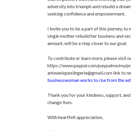
adversity into triumph and rebuild a dre
seeking confidence and empowerment.
I invite you to be a part of this journey, t
single mother rebuild her business and sec
amount, will be a step closer to our goal.
To contribute or learn more, please visit 
https://www.paypal.com/paypalme/my/profi
antwaniqueslingerie@gmail.com link to ne
businesswoman works to rise from the as
Thank you for your kindness, support, and
change lives.
With heartfelt appreciation,