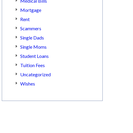
Medical Bills
Mortgage
Rent
Scammers
Single Dads
Single Moms
Student Loans
Tuition Fees
Uncategorized
Wishes