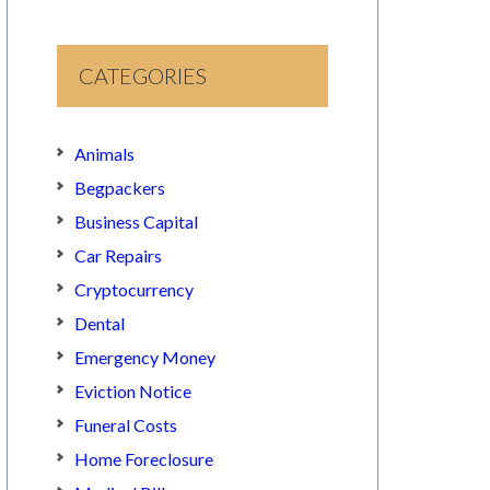
CATEGORIES
Animals
Begpackers
Business Capital
Car Repairs
Cryptocurrency
Dental
Emergency Money
Eviction Notice
Funeral Costs
Home Foreclosure