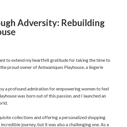
gh Adversity: Rebuilding
ouse
ant to extend my heartfelt gratitude for taking the time to
 the proud owner of Antwaniques Playhouse, a lingerie
d by a profound admiration for empowering women to feel
ayhouse was born out of this passion, and I launched an
orld.
xquisite collections and offering a personalized shopping
 incredible journey, but it was also a challenging one. As a