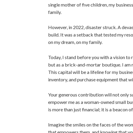
single mother of five children, my busine
family.
However, in 2022, disaster struck. A deva
build. It was a setback that tested my resol
on my dream, on my family.
Today, I stand before you with a vision to 
but as a brick-and-mortar boutique. I am r
This capital will be a lifeline for my busi
inventory, and purchase equipment that wi
Your generous contribution will not only s
empower me as a woman-owned small busin
is more than just financial; it is a beacon 
Imagine the smiles on the faces of the wo
that empowers them, and knowing that you 