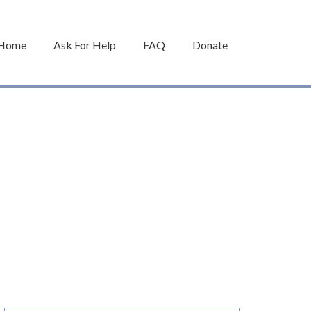
Home
Ask For Help
FAQ
Donate