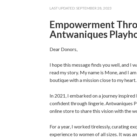
LAST UPDATED:
SEPTEMBER 28, 2023
Empowerment Throu
Antwaniques Playh
Dear Donors,
I hope this message finds you well, and I w
read my story. My name is Mone, and I am
boutique with a mission close to my heart.
In 2021, I embarked on a journey inspire
confident through lingerie. Antwaniques Pl
online store to share this vision with the w
For a year, I worked tirelessly, curating e
experience to women of all sizes. It was an