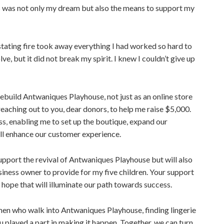
ss was not only my dream but also the means to support my
stating fire took away everything I had worked so hard to
ve, but it did not break my spirit. I knew I couldn’t give up
rebuild Antwaniques Playhouse, not just as an online store
eaching out to you, dear donors, to help me raise $5,000.
ness, enabling me to set up the boutique, expand our
ll enhance our customer experience.
upport the revival of Antwaniques Playhouse but will also
ess owner to provide for my five children. Your support
of hope that will illuminate our path towards success.
men who walk into Antwaniques Playhouse, finding lingerie
played a part in making it happen. Together, we can turn