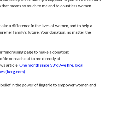
am that means so much to me and to countless women
o make a difference in the lives of women, and to help a
ure her family’s future. Your donation, no matter the
our fundraising page to make a donation:
le or reach out to me directly at
ws article:
One month since 33rd Ave fire, local
hes (kcrg.com)
 belief in the power of lingerie to empower women and