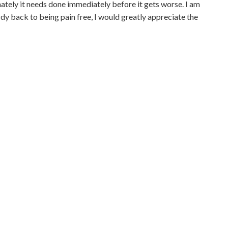
ately it needs done immediately before it gets worse. I am
y back to being pain free, I would greatly appreciate the
Contact