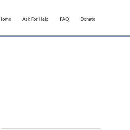
Home
Ask For Help
FAQ
Donate