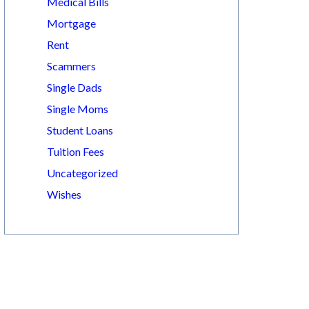
Medical Bills
Mortgage
Rent
Scammers
Single Dads
Single Moms
Student Loans
Tuition Fees
Uncategorized
Wishes