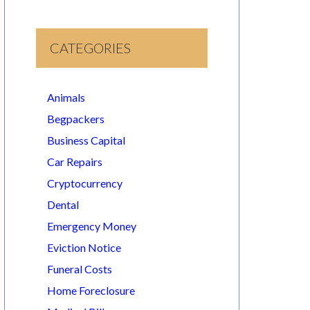
CATEGORIES
Animals
Begpackers
Business Capital
Car Repairs
Cryptocurrency
Dental
Emergency Money
Eviction Notice
Funeral Costs
Home Foreclosure