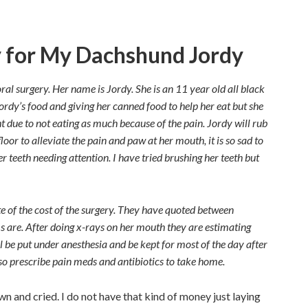
y for My Dachshund Jordy
l surgery. Her name is Jordy. She is an 11 year old all black
rdy’s food and giving her canned food to help her eat but she
ght due to not eating as much because of the pain. Jordy will rub
loor to alleviate the pain and paw at her mouth, it is so sad to
r teeth needing attention. I have tried brushing her teeth but
e of the cost of the surgery. They have quoted between
re. After doing x-rays on her mouth they are estimating
l be put under anesthesia and be kept for most of the day after
lso prescribe pain meds and antibiotics to take home.
wn and cried. I do not have that kind of money just laying