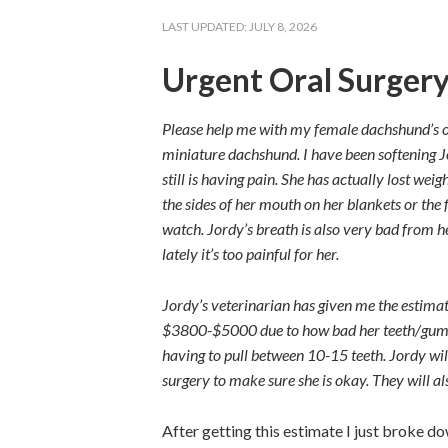
LAST UPDATED:
JULY 8, 2026
Urgent Oral Surger
Please help me with my female dachshund’s ora
miniature dachshund. I
have been softening Jo
still is having pain. She has actually lost wei
the sides of her mouth on her blankets or the f
watch. Jordy’s breath is also very bad from he
lately it’s too painful for her.
Jordy’s veterinarian has given me the estimat
$3800-$5000 due to how bad her teeth/gums a
having to pull between 10-15 teeth. Jordy wil
surgery to make sure she is okay. They will a
After getting this estimate I just broke do