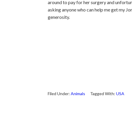
around to pay for her surgery and unfortun
asking anyone who can help me get my Jord
generosity.
Filed Under:
Animals
Tagged With:
USA