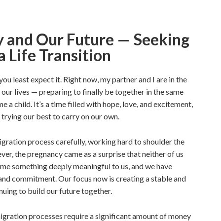
y and Our Future — Seeking
a Life Transition
ou least expect it. Right now, my partner and I are in the
 our lives — preparing to finally be together in the same
 a child. It’s a time filled with hope, love, and excitement,
e trying our best to carry on our own.
ration process carefully, working hard to shoulder the
ver, the pregnancy came as a surprise that neither of us
come something deeply meaningful to us, and we have
 and commitment. Our focus now is creating a stable and
uing to build our future together.
migration processes require a significant amount of money