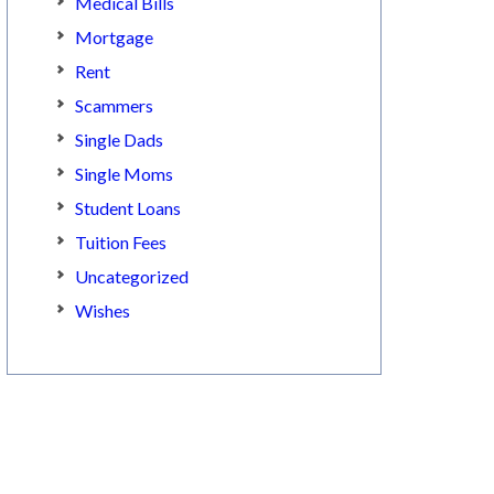
Medical Bills
Mortgage
Rent
Scammers
Single Dads
Single Moms
Student Loans
Tuition Fees
Uncategorized
Wishes