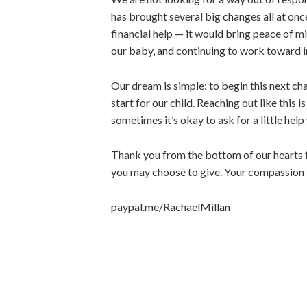
has brought several big changes all at on
financial help — it would bring peace of mi
our baby, and continuing to work toward 
Our dream is simple: to begin this next chap
start for our child. Reaching out like this 
sometimes it’s okay to ask for a little he
Thank you from the bottom of our hearts f
you may choose to give. Your compassion t
paypal.me/RachaelMillan