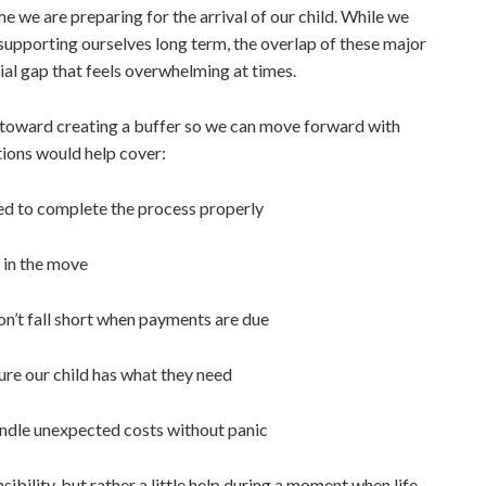
me we are preparing for the arrival of our child. While we
supporting ourselves long term, the overlap of these major
cial gap that feels overwhelming at times.
 toward creating a buffer so we can move forward with
ations would help cover:
ed to complete the process properly
 in the move
n’t fall short when payments are due
re our child has what they need
ndle unexpected costs without panic
ibility, but rather a little help during a moment when life