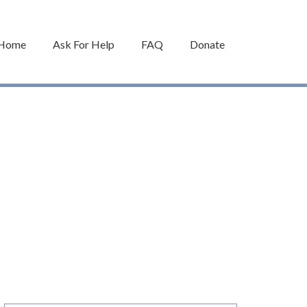
Home
Ask For Help
FAQ
Donate