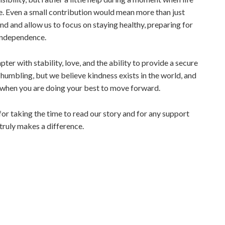
ce. Even a small contribution would mean more than just
nd and allow us to focus on staying healthy, preparing for
independence.
ter with stability, love, and the ability to provide a secure
is humbling, but we believe kindness exists in the world, and
lp when you are doing your best to move forward.
or taking the time to read our story and for any support
ruly makes a difference.