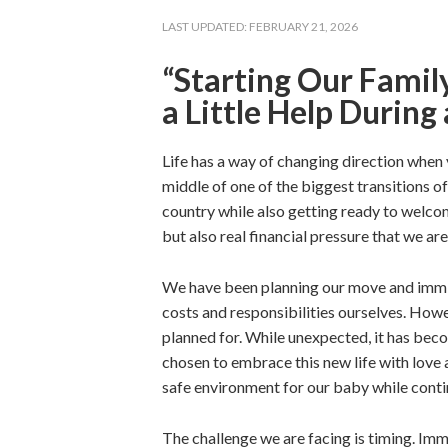
LAST UPDATED:
FEBRUARY 21, 2026
“Starting Our Famil
a Little Help During 
Life has a way of changing direction when y
middle of one of the biggest transitions of
country while also getting ready to welcome
but also real financial pressure that we ar
We have been planning our move and immig
costs and responsibilities ourselves. Howe
planned for. While unexpected, it has be
chosen to embrace this new life with love
safe environment for our baby while contin
The challenge we are facing is timing. Im