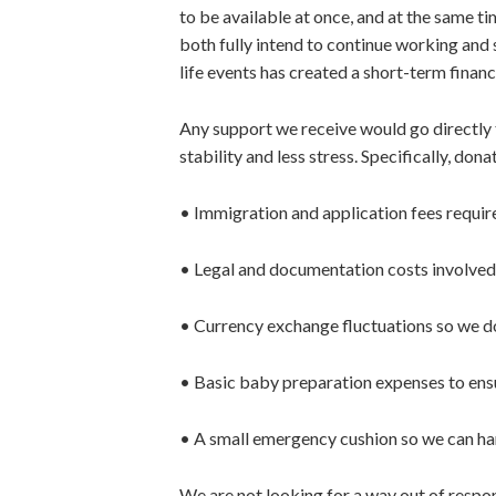
to be available at once, and at the same ti
both fully intend to continue working and 
life events has created a short-term finan
Any support we receive would go directly
stability and less stress. Specifically, don
• Immigration and application fees requir
• Legal and documentation costs involved
• Currency exchange fluctuations so we do
• Basic baby preparation expenses to ensu
• A small emergency cushion so we can ha
We are not looking for a way out of respons