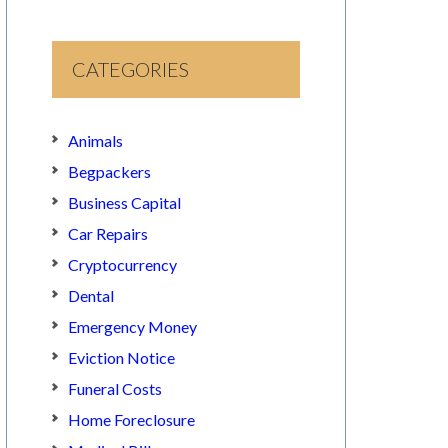
CATEGORIES
Animals
Begpackers
Business Capital
Car Repairs
Cryptocurrency
Dental
Emergency Money
Eviction Notice
Funeral Costs
Home Foreclosure