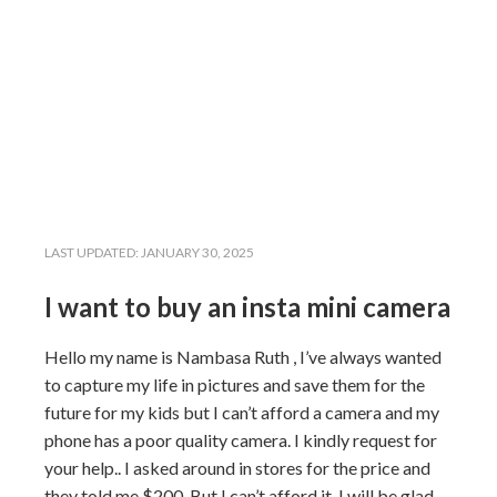
LAST UPDATED:
JANUARY 30, 2025
I want to buy an insta mini camera
Hello my name is Nambasa Ruth , I’ve always wanted
to capture my life in pictures and save them for the
future for my kids but I can’t afford a camera and my
phone has a poor quality camera. I kindly request for
your help.. I asked around in stores for the price and
they told me $200. But I can’t afford it. I will be glad