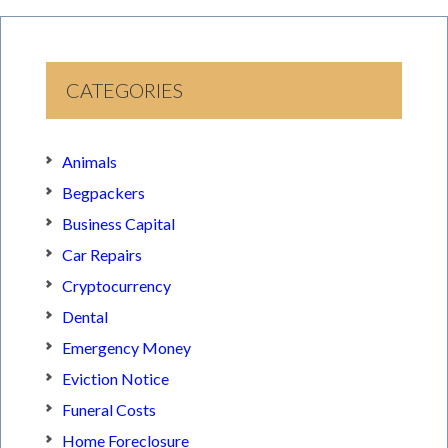
CATEGORIES
Animals
Begpackers
Business Capital
Car Repairs
Cryptocurrency
Dental
Emergency Money
Eviction Notice
Funeral Costs
Home Foreclosure