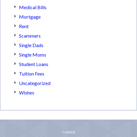
Medical Bills
Mortgage
Rent
Scammers
Single Dads
Single Moms
Student Loans
Tuition Fees
Uncategorized
Wishes
Contact