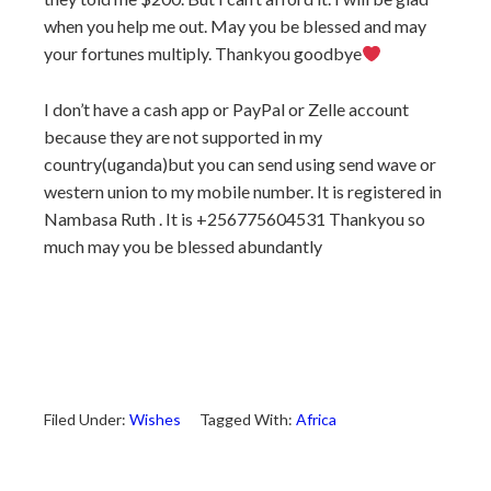
when you help me out. May you be blessed and may
your fortunes multiply. Thankyou goodbye
I don’t have a cash app or PayPal or Zelle account
because they are not supported in my
country(uganda)but you can send using send wave or
western union to my mobile number. It is registered in
Nambasa Ruth . It is +256775604531 Thankyou so
much may you be blessed abundantly
Filed Under:
Wishes
Tagged With:
Africa