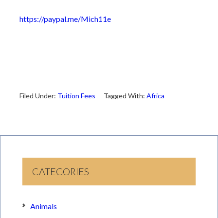
https://paypal.me/Mich11e
Filed Under:
Tuition Fees
Tagged With:
Africa
CATEGORIES
Animals