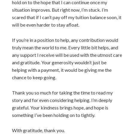
hold on to the hope that I can continue once my
situation improves. But right now, I’m stuck. I’m
scared that if I can’t pay off my tuition balance soon, it
will be even harder to stay afloat.
If you’re in a position to help, any contribution would
truly mean the world to me. Every little bit helps, and
any support I receive will be used with the utmost care
and gratitude. Your generosity wouldn’t just be
helping with a payment, it would be giving me the
chance to keep going.
Thank you so much for taking the time to read my
story and for even considering helping. I’m deeply
grateful. Your kindness brings hope, and hope is
something I’ve been holding on to tightly.
With gratitude, thank you.