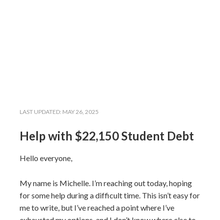
LAST UPDATED:
MAY 26, 2025
Help with $22,150 Student Debt
Hello everyone,
My name is Michelle. I’m reaching out today, hoping
for some help during a difficult time. This isn’t easy for
me to write, but I’ve reached a point where I’ve
exhausted my options, and I don’t know where else to