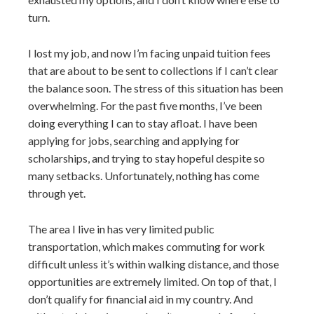
turn.
I lost my job, and now I’m facing unpaid tuition fees
that are about to be sent to collections if I can’t clear
the balance soon. The stress of this situation has been
overwhelming. For the past five months, I’ve been
doing everything I can to stay afloat. I have been
applying for jobs, searching and applying for
scholarships, and trying to stay hopeful despite so
many setbacks. Unfortunately, nothing has come
through yet.
The area I live in has very limited public
transportation, which makes commuting for work
difficult unless it’s within walking distance, and those
opportunities are extremely limited. On top of that, I
don’t qualify for financial aid in my country. And