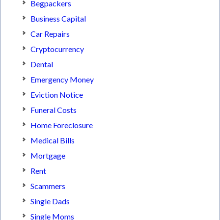
Begpackers
Business Capital
Car Repairs
Cryptocurrency
Dental
Emergency Money
Eviction Notice
Funeral Costs
Home Foreclosure
Medical Bills
Mortgage
Rent
Scammers
Single Dads
Single Moms