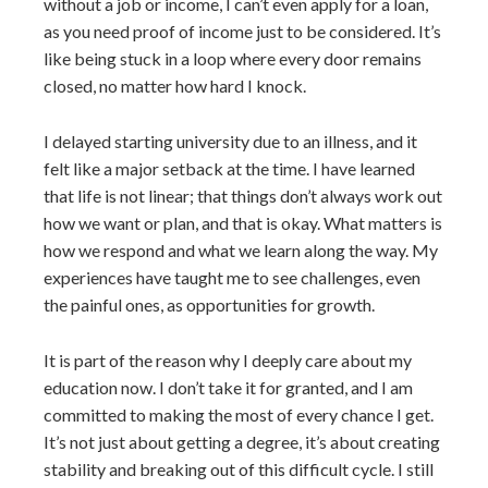
without a job or income, I can’t even apply for a loan,
as you need proof of income just to be considered. It’s
like being stuck in a loop where every door remains
closed, no matter how hard I knock.
I delayed starting university due to an illness, and it
felt like a major setback at the time. I have learned
that life is not linear; that things don’t always work out
how we want or plan, and that is okay. What matters is
how we respond and what we learn along the way. My
experiences have taught me to see challenges, even
the painful ones, as opportunities for growth.
It is part of the reason why I deeply care about my
education now. I don’t take it for granted, and I am
committed to making the most of every chance I get.
It’s not just about getting a degree, it’s about creating
stability and breaking out of this difficult cycle. I still