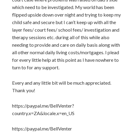
which need to be investigated. My world has been
flipped upside down over night and trying to keep my
child safe and secure but I can’t keep up with all the
layer fees/ court fees/ school fees/ investigation and
therapy sessions etc. during all of this while also
needing to provide and care on daily basis along with
all other normal daily living costs/mortgages. I plead
for every little help at this point as I have nowhere to
turn to for any support.
Every and any little bit will be much appreciated.
Thank you!
https://paypal.me/BellVenter?
country.x=ZA&locale.x=en_US
https://paypal.me/BellVenter