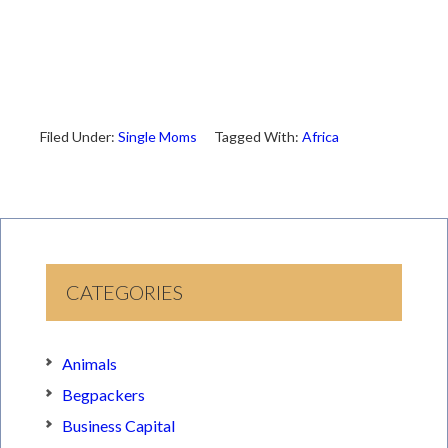
Filed Under:
Single Moms
Tagged With:
Africa
CATEGORIES
Animals
Begpackers
Business Capital