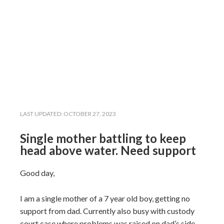
LAST UPDATED:
OCTOBER 27, 2023
Single mother battling to keep
head above water. Need support
Good day,
I am a single mother of a 7 year old boy, getting no
support from dad. Currently also busy with custody
court case where problems was raised on dad’s side