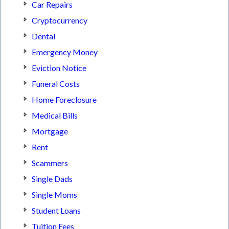
Car Repairs
Cryptocurrency
Dental
Emergency Money
Eviction Notice
Funeral Costs
Home Foreclosure
Medical Bills
Mortgage
Rent
Scammers
Single Dads
Single Moms
Student Loans
Tuition Fees