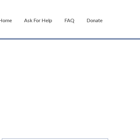
Home
Ask For Help
FAQ
Donate