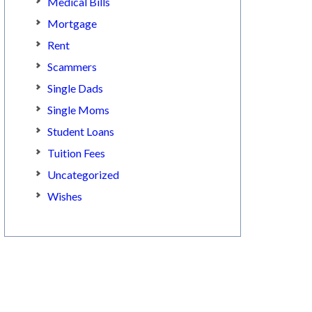
Medical Bills
Mortgage
Rent
Scammers
Single Dads
Single Moms
Student Loans
Tuition Fees
Uncategorized
Wishes