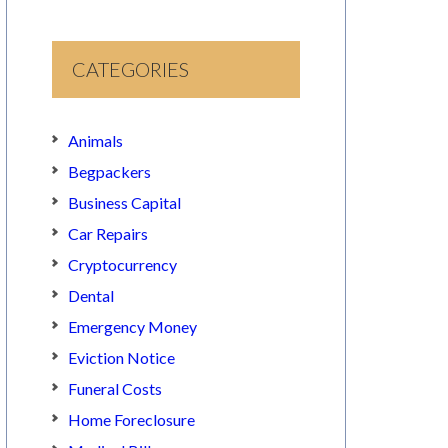
CATEGORIES
Animals
Begpackers
Business Capital
Car Repairs
Cryptocurrency
Dental
Emergency Money
Eviction Notice
Funeral Costs
Home Foreclosure