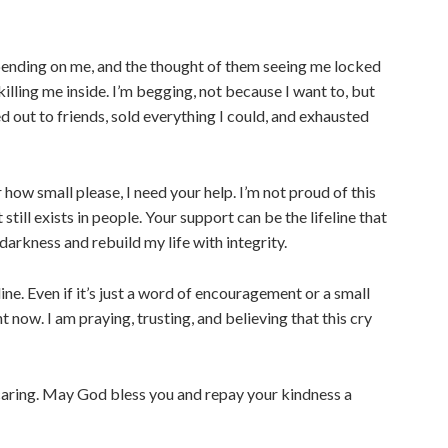
epending on me, and the thought of them seeing me locked
killing me inside. I’m begging, not because I want to, but
d out to friends, sold everything I could, and exhausted
 how small please, I need your help. I’m not proud of this
still exists in people. Your support can be the lifeline that
darkness and rebuild my life with integrity.
ine. Even if it’s just a word of encouragement or a small
t now. I am praying, trusting, and believing that this cry
caring. May God bless you and repay your kindness a