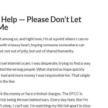
 Help — Please Don’t Let
 Me
t among us, and right now, I’m at a point where I can no
is with a heavy heart, hoping someone somewhere can
d not out of pity, but out of shared humanity.
ruel internet scam. I was desperate, trying to find a way
usted the wrong people. What started as hope quickly
 I had and more money I was responsible for. That single
 the line.
ack the money or face criminal charges. The EFCC is
 I risk being thrown behind bars. Every day feels like I’m
 sleep. I can’t eat. I’m watching my life fall apart in slow