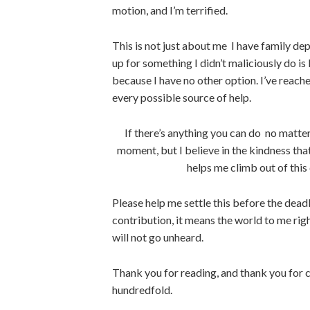
motion, and I’m terrified.
This is not just about me I have family d
up for something I didn’t maliciously do is 
because I have no other option. I’ve reache
every possible source of help.
If there’s anything you can do no matter
moment, but I believe in the kindness that 
helps me climb out of this 
Please help me settle this before the deadl
contribution, it means the world to me righ
will not go unheard.
Thank you for reading, and thank you for 
hundredfold.