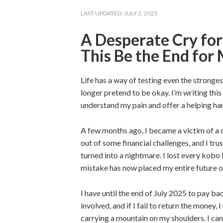
LAST UPDATED:
JULY 2, 2025
A Desperate Cry for
This Be the End for
Life has a way of testing even the stronges
longer pretend to be okay. I’m writing th
understand my pain and offer a helping han
A few months ago, I became a victim of a c
out of some financial challenges, and I tr
turned into a nightmare. I lost every kobo
mistake has now placed my entire future on
I have until the end of July 2025 to pay b
involved, and if I fail to return the money,
carrying a mountain on my shoulders. I can’t