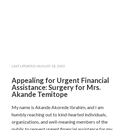
LAST UPDATED:
AUGUST 18, 2025
Appealing for Urgent Financial
Assistance: Surgery for Mrs.
Akande Temitope
My name is Akande Akorede Ibrahim, and I am
humbly reaching out to kind-hearted individuals,
organizations, and well-meaning members of the
public to request urgent financial assistance for my