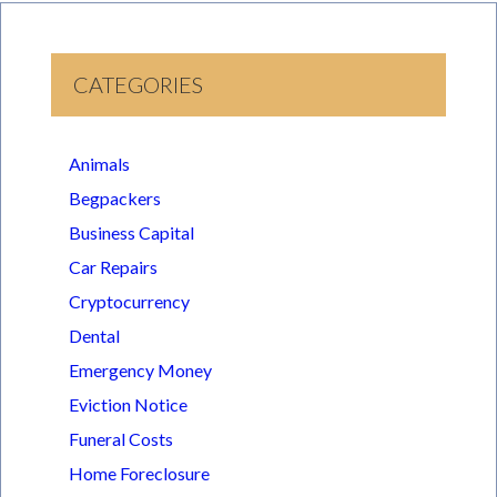
CATEGORIES
Animals
Begpackers
Business Capital
Car Repairs
Cryptocurrency
Dental
Emergency Money
Eviction Notice
Funeral Costs
Home Foreclosure