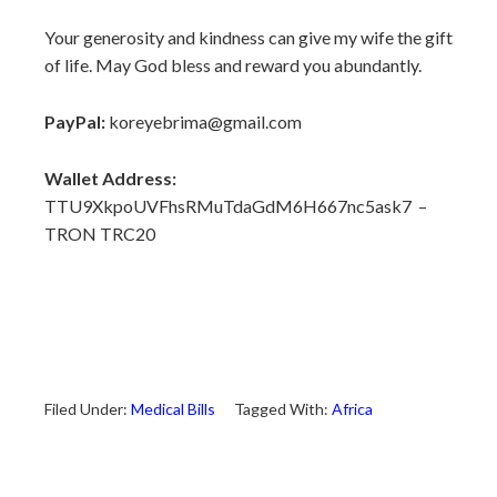
Your generosity and kindness can give my wife the gift
of life. May God bless and reward you abundantly.
PayPal:
koreyebrima@gmail.com
Wallet Address:
TTU9XkpoUVFhsRMuTdaGdM6H667nc5ask7 –
TRON TRC20
Filed Under:
Medical Bills
Tagged With:
Africa