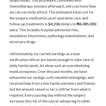
lymph nodes. This procedure, combined with
chemotherapy sessions afterward, will cost more than
we can currently afford. The estimated total cost for
the surgery, medication, post-operative care, and
follow-up treatments is
$4,236
dollars to
₦6,485,000
naira. This includes hospital admission fees,
anesthesia, blood tests, pathology examinations, and
necessary drugs.
Unfortunately, my current earnings as a loan
verification officer are barely enough to take care of
daily family needs, let alone such an overwhelming
medical expense. Over the past months, we have
exhausted our savings, sold valuable belongings, and
received help from a few family members and friends,
but the amount raised so far is still far from what is
required. Every passing day without the surgery
increases the risk of the cancer advancing to other