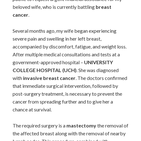
beloved wife, who is currently battling
breast
cancer
.
Several months ago, my wife began experiencing
severe pain and swelling in her left breast,
accompanied by discomfort, fatigue, and weight loss.
After multiple medical consultations and tests at a
government-approved hospital –
UNIVERSITY
COLLEGE HOSPITAL (UCH)
. She was diagnosed
with
invasive breast cancer
. The doctors confirmed
that immediate surgical intervention, followed by
post-surgery treatment, is necessary to prevent the
cancer from spreading further and to give her a
chance at survival.
The required surgery is a
mastectomy
the removal of
the affected breast along with the removal of nearby