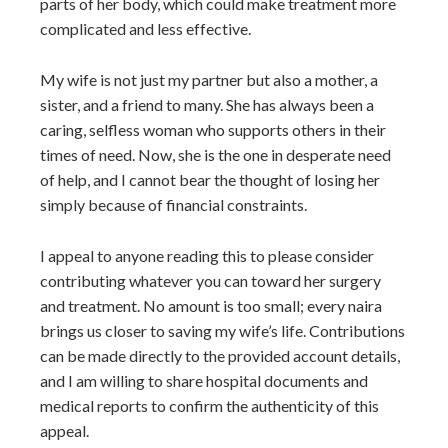
parts of her body, which could make treatment more
complicated and less effective.
My wife is not just my partner but also a mother, a
sister, and a friend to many. She has always been a
caring, selfless woman who supports others in their
times of need. Now, she is the one in desperate need
of help, and I cannot bear the thought of losing her
simply because of financial constraints.
I appeal to anyone reading this to please consider
contributing whatever you can toward her surgery
and treatment. No amount is too small; every naira
brings us closer to saving my wife’s life. Contributions
can be made directly to the provided account details,
and I am willing to share hospital documents and
medical reports to confirm the authenticity of this
appeal.