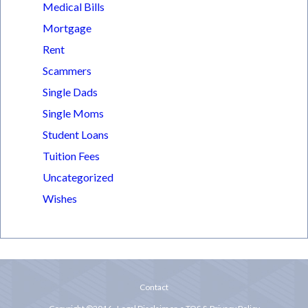
Medical Bills
Mortgage
Rent
Scammers
Single Dads
Single Moms
Student Loans
Tuition Fees
Uncategorized
Wishes
Contact