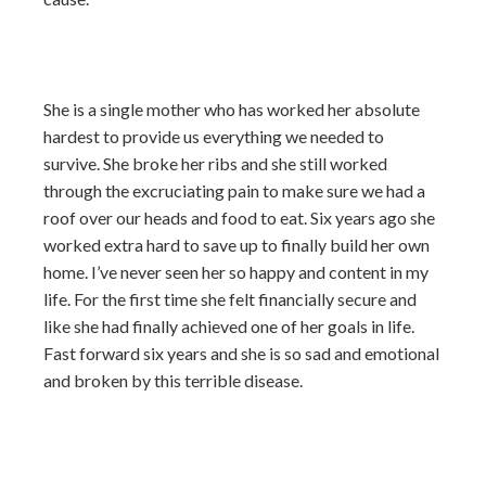
She is a single mother who has worked her absolute
hardest to provide us everything we needed to
survive. She broke her ribs and she still worked
through the excruciating pain to make sure we had a
roof over our heads and food to eat. Six years ago she
worked extra hard to save up to finally build her own
home. I’ve never seen her so happy and content in my
life. For the first time she felt financially secure and
like she had finally achieved one of her goals in life.
Fast forward six years and she is so sad and emotional
and broken by this terrible disease.