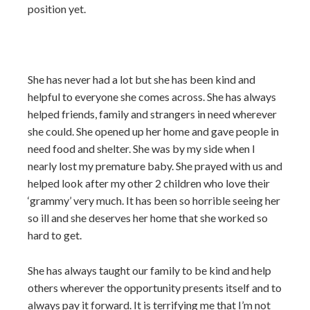
position yet.
She has never had a lot but she has been kind and
helpful to everyone she comes across. She has always
helped friends, family and strangers in need wherever
she could. She opened up her home and gave people in
need food and shelter. She was by my side when I
nearly lost my premature baby. She prayed with us and
helped look after my other 2 children who love their
‘grammy’ very much. It has been so horrible seeing her
so ill and she deserves her home that she worked so
hard to get.
She has always taught our family to be kind and help
others wherever the opportunity presents itself and to
always pay it forward. It is terrifying me that I’m not