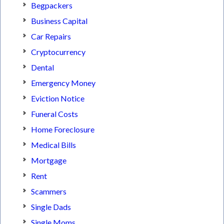
Begpackers
Business Capital
Car Repairs
Cryptocurrency
Dental
Emergency Money
Eviction Notice
Funeral Costs
Home Foreclosure
Medical Bills
Mortgage
Rent
Scammers
Single Dads
Single Moms