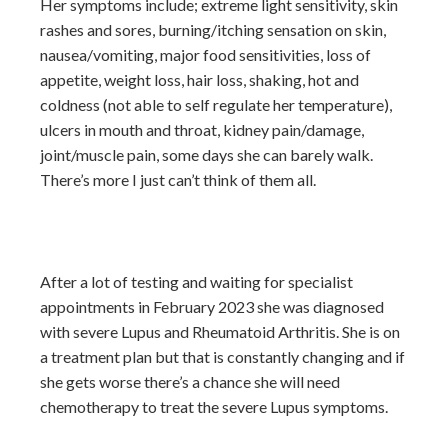
Her symptoms include; extreme light sensitivity, skin
rashes and sores, burning/itching sensation on skin,
nausea/vomiting, major food sensitivities, loss of
appetite, weight loss, hair loss, shaking, hot and
coldness (not able to self regulate her temperature),
ulcers in mouth and throat, kidney pain/damage,
joint/muscle pain, some days she can barely walk.
There’s more I just can’t think of them all.
After a lot of testing and waiting for specialist
appointments in February 2023 she was diagnosed
with severe Lupus and Rheumatoid Arthritis. She is on
a treatment plan but that is constantly changing and if
she gets worse there’s a chance she will need
chemotherapy to treat the severe Lupus symptoms.