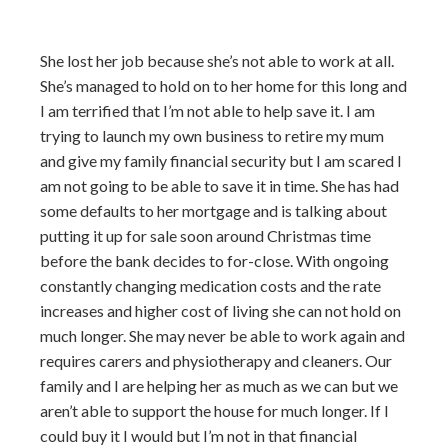
She lost her job because she’s not able to work at all.
She’s managed to hold on to her home for this long and
I am terrified that I’m not able to help save it. I am
trying to launch my own business to retire my mum
and give my family financial security but I am scared I
am not going to be able to save it in time. She has had
some defaults to her mortgage and is talking about
putting it up for sale soon around Christmas time
before the bank decides to for-close. With ongoing
constantly changing medication costs and the rate
increases and higher cost of living she can not hold on
much longer. She may never be able to work again and
requires carers and physiotherapy and cleaners. Our
family and I are helping her as much as we can but we
aren’t able to support the house for much longer. If I
could buy it I would but I’m not in that financial