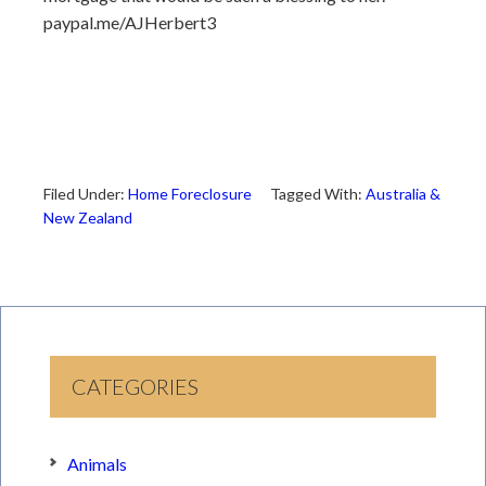
paypal.me/AJHerbert3
Filed Under:
Home Foreclosure
Tagged With:
Australia &
New Zealand
CATEGORIES
Animals