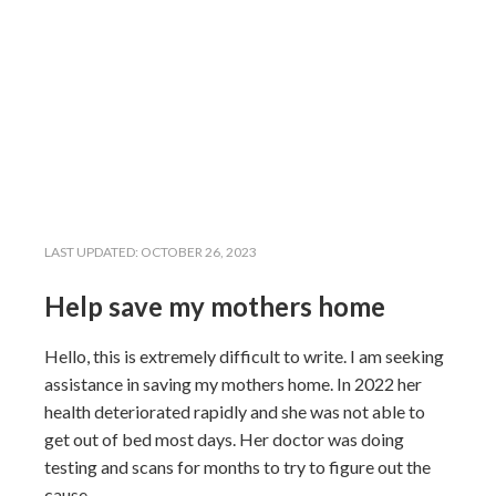
LAST UPDATED:
OCTOBER 26, 2023
Help save my mothers home
Hello, this is extremely difficult to write. I am seeking
assistance in saving my mothers home. In 2022 her
health deteriorated rapidly and she was not able to
get out of bed most days. Her doctor was doing
testing and scans for months to try to figure out the
cause.