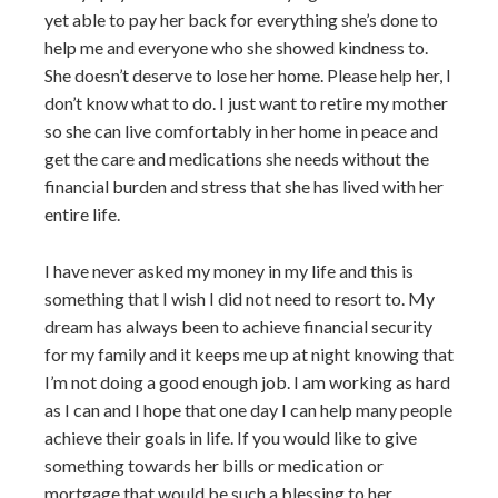
yet able to pay her back for everything she’s done to
help me and everyone who she showed kindness to.
She doesn’t deserve to lose her home. Please help her, I
don’t know what to do. I just want to retire my mother
so she can live comfortably in her home in peace and
get the care and medications she needs without the
financial burden and stress that she has lived with her
entire life.
I have never asked my money in my life and this is
something that I wish I did not need to resort to. My
dream has always been to achieve financial security
for my family and it keeps me up at night knowing that
I’m not doing a good enough job. I am working as hard
as I can and I hope that one day I can help many people
achieve their goals in life. If you would like to give
something towards her bills or medication or
mortgage that would be such a blessing to her.