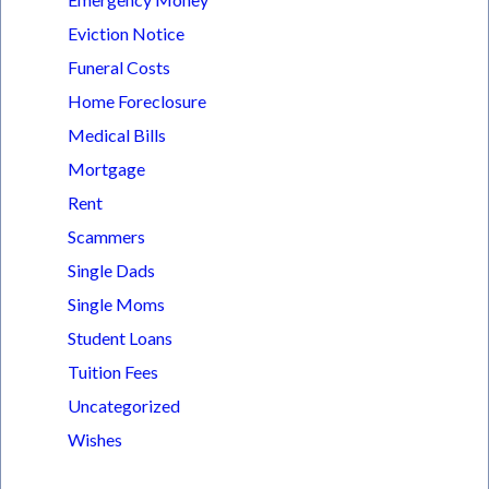
Eviction Notice
Funeral Costs
Home Foreclosure
Medical Bills
Mortgage
Rent
Scammers
Single Dads
Single Moms
Student Loans
Tuition Fees
Uncategorized
Wishes