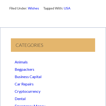
Filed Under:
Wishes
Tagged With:
USA
CATEGORIES
Animals
Begpackers
Business Capital
Car Repairs
Cryptocurrency
Dental
Emergency Money