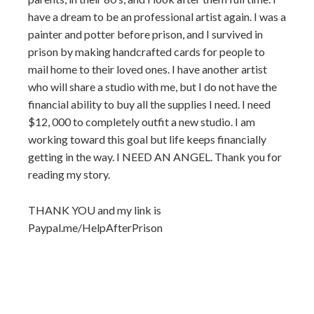
have a dream to be an professional artist again. I was a
painter and potter before prison, and I survived in
prison by making handcrafted cards for people to
mail home to their loved ones. I have another artist
who will share a studio with me, but I do not have the
financial ability to buy all the supplies I need. I need
$12, 000 to completely outfit a new studio. I am
working toward this goal but life keeps financially
getting in the way. I NEED AN ANGEL. Thank you for
reading my story.
THANK YOU and my link is
Paypal.me/HelpAfterPrison