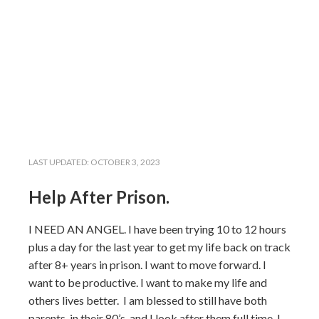
LAST UPDATED:
OCTOBER 3, 2023
Help After Prison.
I NEED AN ANGEL. I have been trying 10 to 12 hours
plus a day for the last year to get my life back on track
after 8+ years in prison. I want to move forward. I
want to be productive. I want to make my life and
others lives better. I am blessed to still have both
parents, in their 80’s, and I look after them full time. I