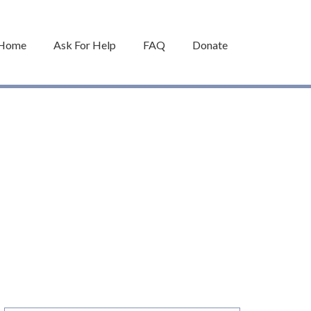
Home
Ask For Help
FAQ
Donate