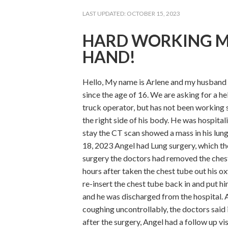
LAST UPDATED:
OCTOBER 15, 2023
HARD WORKING M
HAND!
Hello, My name is Arlene and my husband 
since the age of 16. We are asking for a h
truck operator, but has not been working s
the right side of his body. He was hospital
stay the CT scan showed a mass in his lun
18, 2023 Angel had Lung surgery, which th
surgery the doctors had removed the ches
hours after taken the chest tube out his o
re-insert the chest tube back in and put h
and he was discharged from the hospital. A
coughing uncontrollably, the doctors said
after the surgery, Angel had a follow up v