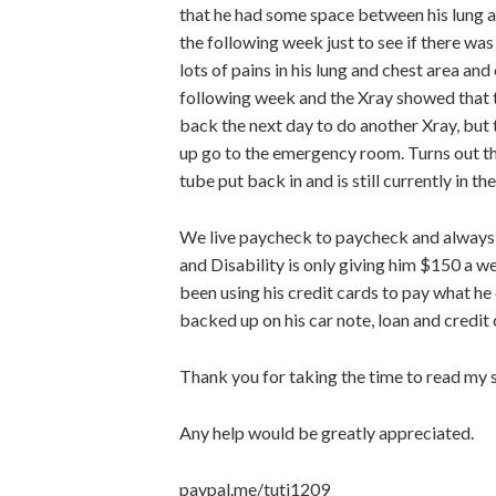
that he had some space between his lung a
the following week just to see if there was
lots of pains in his lung and chest area a
following week and the Xray showed that t
back the next day to do another Xray, but 
up go to the emergency room. Turns out th
tube put back in and is still currently in the
We live paycheck to paycheck and always 
and Disability is only giving him $150 a we
been using his credit cards to pay what he
backed up on his car note, loan and credit
Thank you for taking the time to read my s
Any help would be greatly appreciated.
paypal.me/tuti1209