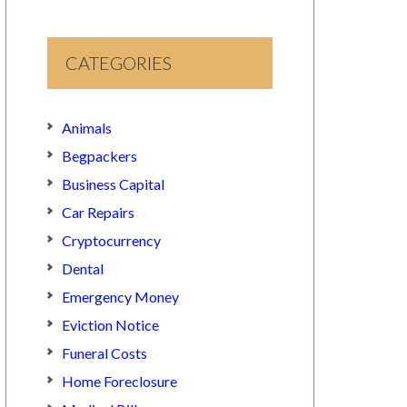
CATEGORIES
Animals
Begpackers
Business Capital
Car Repairs
Cryptocurrency
Dental
Emergency Money
Eviction Notice
Funeral Costs
Home Foreclosure