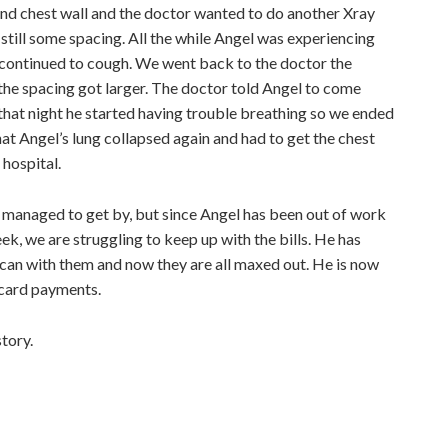
nd chest wall and the doctor wanted to do another Xray
 still some spacing. All the while Angel was experiencing
nd continued to cough. We went back to the doctor the
he spacing got larger. The doctor told Angel to come
that night he started having trouble breathing so we ended
at Angel’s lung collapsed again and had to get the chest
 hospital.
managed to get by, but since Angel has been out of work
ek, we are struggling to keep up with the bills. He has
 can with them and now they are all maxed out. He is now
 card payments.
tory.