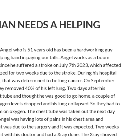
AN NEEDS A HELPING
Angel who is 51 years old has been a hardworking guy
elping hand in paying our bills. Angel works as a boom
ince he suffered a stroke on July 7th 2023, which affected
ized for two weeks due to the stroke. During his hospital
g, that was determined to be lung cancer. On September
ey removed 40% of his left lung. Two days after his
t tube and thought he was good to go home, a couple of
xygen levels dropped and his lung collapsed. So they had to
im on oxygen. The chest tube was taken out the next day
ngel was having lots of pains in his chest area and
 it was due to the surgery and it was expected. Two weeks
isit with his doctor and had a Xray done. The Xray showed