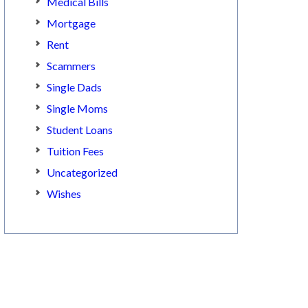
Medical Bills
Mortgage
Rent
Scammers
Single Dads
Single Moms
Student Loans
Tuition Fees
Uncategorized
Wishes