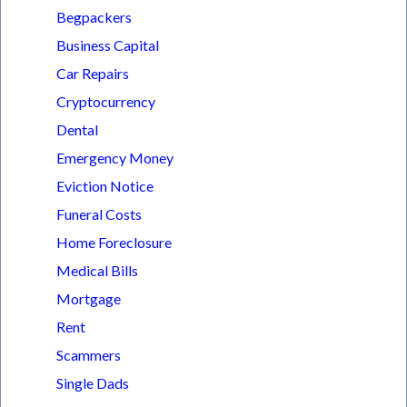
Begpackers
Business Capital
Car Repairs
Cryptocurrency
Dental
Emergency Money
Eviction Notice
Funeral Costs
Home Foreclosure
Medical Bills
Mortgage
Rent
Scammers
Single Dads