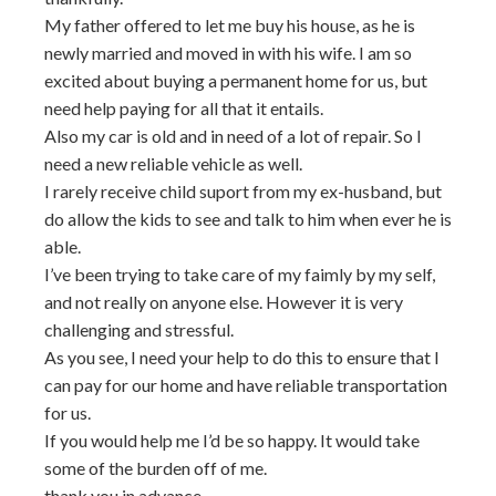
My father offered to let me buy his house, as he is
newly married and moved in with his wife. I am so
excited about buying a permanent home for us, but
need help paying for all that it entails.
Also my car is old and in need of a lot of repair. So I
need a new reliable vehicle as well.
I rarely receive child suport from my ex-husband, but
do allow the kids to see and talk to him when ever he is
able.
I’ve been trying to take care of my faimly by my self,
and not really on anyone else. However it is very
challenging and stressful.
As you see, I need your help to do this to ensure that I
can pay for our home and have reliable transportation
for us.
If you would help me I’d be so happy. It would take
some of the burden off of me.
thank you in advance.