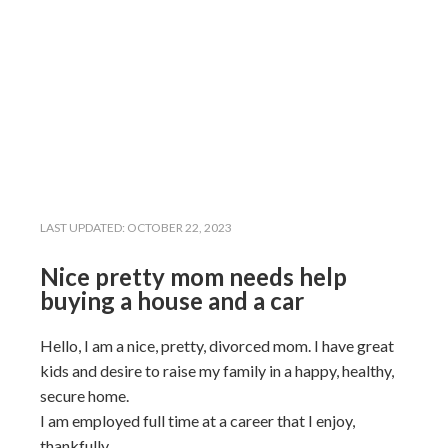
LAST UPDATED:
OCTOBER 22, 2023
Nice pretty mom needs help
buying a house and a car
Hello, I am a nice, pretty, divorced mom. I have great
kids and desire to raise my family in a happy, healthy,
secure home.
I am employed full time at a career that I enjoy,
thankfully.