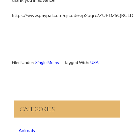
https://www.paypal.com/qrcodes/p2pqrc/ZUPDZSQRCLD
Filed Under:
Single Moms
Tagged With:
USA
CATEGORIES
Animals