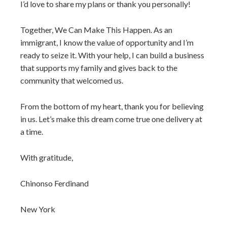
I’d love to share my plans or thank you personally!
Together, We Can Make This Happen. As an
immigrant, I know the value of opportunity and I’m
ready to seize it. With your help, I can build a business
that supports my family and gives back to the
community that welcomed us.
From the bottom of my heart, thank you for believing
in us. Let’s make this dream come true one delivery at
a time.
With gratitude,
Chinonso Ferdinand
New York