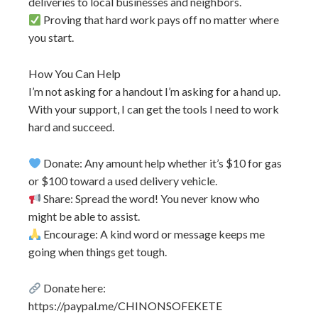
deliveries to local businesses and neighbors.
Proving that hard work pays off no matter where
you start.
How You Can Help
I’m not asking for a handout I’m asking for a hand up.
With your support, I can get the tools I need to work
hard and succeed.
Donate: Any amount help whether it’s $10 for gas
or $100 toward a used delivery vehicle.
Share: Spread the word! You never know who
might be able to assist.
Encourage: A kind word or message keeps me
going when things get tough.
Donate here:
https://paypal.me/CHINONSOFEKETE