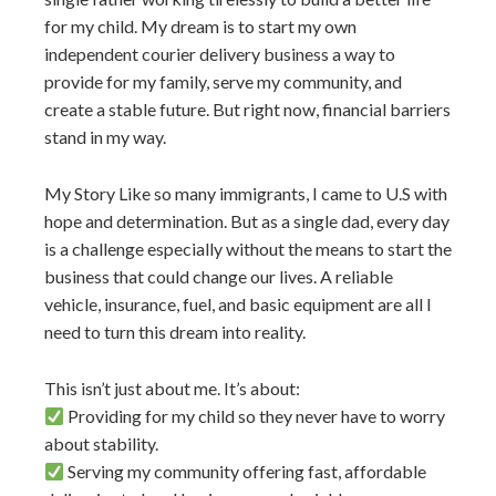
for my child. My dream is to start my own
independent courier delivery business a way to
provide for my family, serve my community, and
create a stable future. But right now, financial barriers
stand in my way.
My Story Like so many immigrants, I came to U.S with
hope and determination. But as a single dad, every day
is a challenge especially without the means to start the
business that could change our lives. A reliable
vehicle, insurance, fuel, and basic equipment are all I
need to turn this dream into reality.
This isn’t just about me. It’s about:
Providing for my child so they never have to worry
about stability.
Serving my community offering fast, affordable