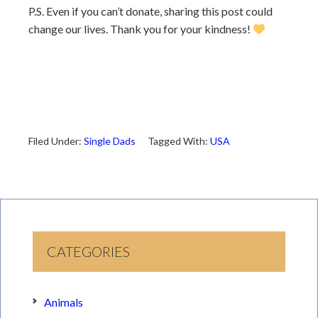
P.S. Even if you can’t donate, sharing this post could
change our lives. Thank you for your kindness!
Filed Under:
Single Dads
Tagged With:
USA
CATEGORIES
Animals