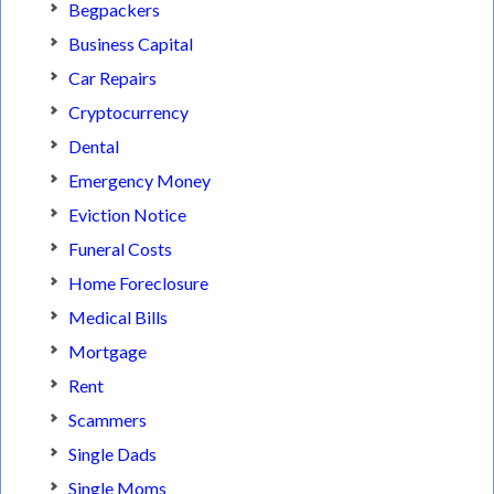
Begpackers
Business Capital
Car Repairs
Cryptocurrency
Dental
Emergency Money
Eviction Notice
Funeral Costs
Home Foreclosure
Medical Bills
Mortgage
Rent
Scammers
Single Dads
Single Moms