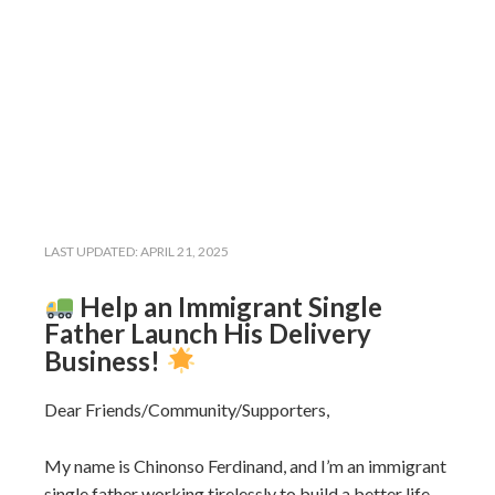
LAST UPDATED:
APRIL 21, 2025
Help an Immigrant Single
Father Launch His Delivery
Business!
Dear Friends/Community/Supporters,
My name is Chinonso Ferdinand, and I’m an immigrant
single father working tirelessly to build a better life