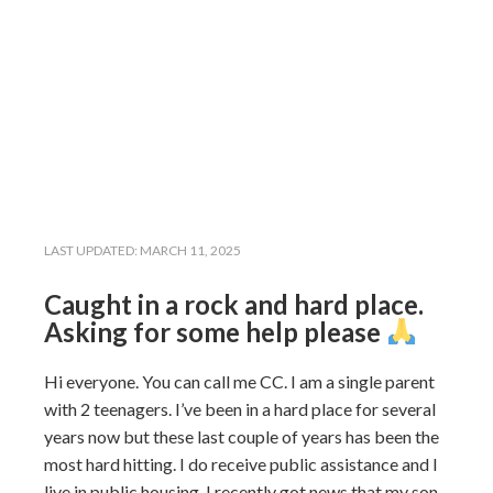
LAST UPDATED:
MARCH 11, 2025
Caught in a rock and hard place.
Asking for some help please
Hi everyone. You can call me CC. I am a single parent
with 2 teenagers. I’ve been in a hard place for several
years now but these last couple of years has been the
most hard hitting. I do receive public assistance and I
live in public housing. I recently got news that my son