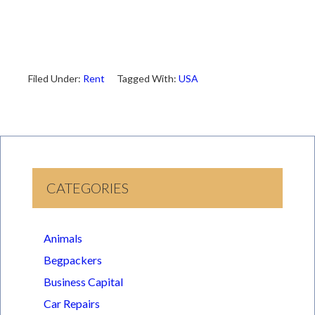
Filed Under:
Rent
Tagged With:
USA
CATEGORIES
Animals
Begpackers
Business Capital
Car Repairs