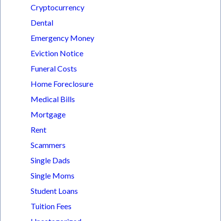
Cryptocurrency
Dental
Emergency Money
Eviction Notice
Funeral Costs
Home Foreclosure
Medical Bills
Mortgage
Rent
Scammers
Single Dads
Single Moms
Student Loans
Tuition Fees