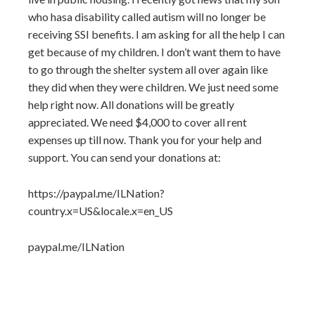
who hasa disability called autism will no longer be
receiving SSI benefits. I am asking for all the help I can
get because of my children. I don’t want them to have
to go through the shelter system all over again like
they did when they were children. We just need some
help right now. All donations will be greatly
appreciated. We need $4,000 to cover all rent
expenses up till now. Thank you for your help and
support. You can send your donations at:
https://paypal.me/ILNation?
country.x=US&locale.x=en_US
paypal.me/ILNation