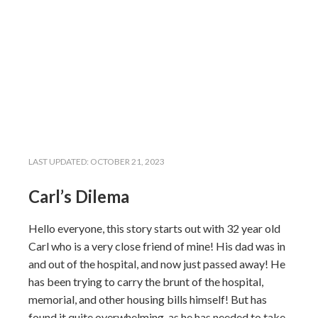
LAST UPDATED:
OCTOBER 21, 2023
Carl’s Dilema
Hello everyone, this story starts out with 32 year old
Carl who is a very close friend of mine! His dad was in
and out of the hospital, and now just passed away! He
has been trying to carry the brunt of the hospital,
memorial, and other housing bills himself! But has
found it quite overwhelming, as he has needed to take