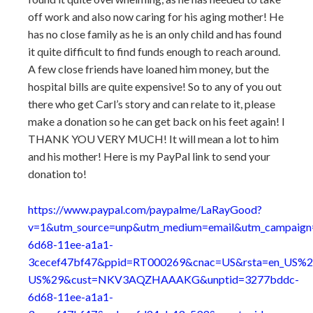
off work and also now caring for his aging mother! He
has no close family as he is an only child and has found
it quite difficult to find funds enough to reach around.
A few close friends have loaned him money, but the
hospital bills are quite expensive! So to any of you out
there who get Carl’s story and can relate to it, please
make a donation so he can get back on his feet again! I
THANK YOU VERY MUCH! It will mean a lot to him
and his mother! Here is my PayPal link to send your
donation to!
https://www.paypal.com/paypalme/LaRayGood?
v=1&utm_source=unp&utm_medium=email&utm_campaig
6d68-11ee-a1a1-
3cecef47bf47&ppid=RT000269&cnac=US&rsta=en_US%2
US%29&cust=NKV3AQZHAAAKG&unptid=3277bddc-
6d68-11ee-a1a1-