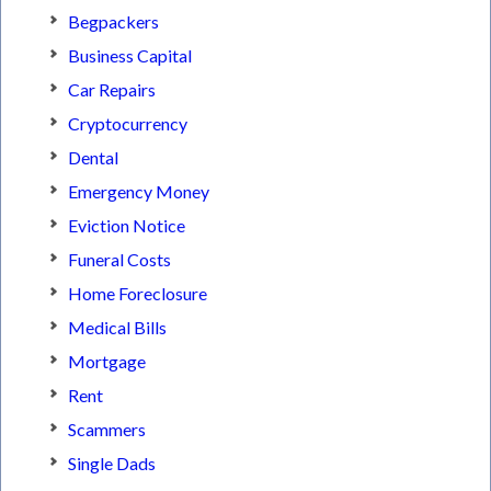
Begpackers
Business Capital
Car Repairs
Cryptocurrency
Dental
Emergency Money
Eviction Notice
Funeral Costs
Home Foreclosure
Medical Bills
Mortgage
Rent
Scammers
Single Dads