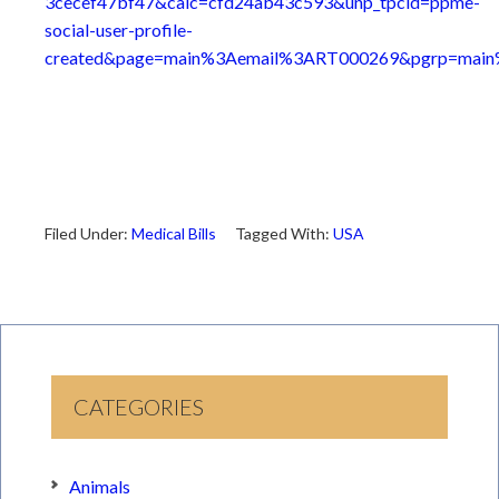
3cecef47bf47&calc=cfd24ab43c593&unp_tpcid=ppme-
social-user-profile-
created&page=main%3Aemail%3ART000269&pgrp=main%
Filed Under:
Medical Bills
Tagged With:
USA
CATEGORIES
Animals