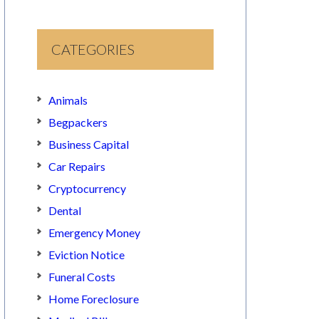
CATEGORIES
Animals
Begpackers
Business Capital
Car Repairs
Cryptocurrency
Dental
Emergency Money
Eviction Notice
Funeral Costs
Home Foreclosure