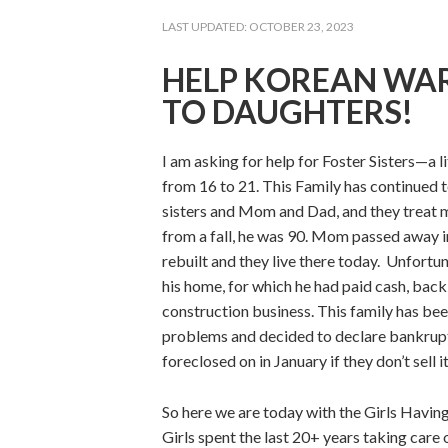
LAST UPDATED:
OCTOBER 23, 2023
HELP KOREAN WAR
TO DAUGHTERS!
I am asking for help for Foster Sisters—a l
from 16 to 21. This Family has continued t
sisters and Mom and Dad, and they treat 
from a fall, he was 90. Mom passed away i
rebuilt and they live there today. Unfortu
his home, for which he had paid cash, back 
construction business. This family has bee
problems and decided to declare bankruptc
foreclosed on in January if they don’t sell it
So here we are today with the Girls Having
Girls spent the last 20+ years taking care