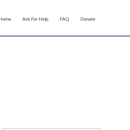
Home
Ask For Help
FAQ
Donate