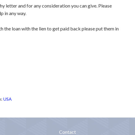
thy letter and for any consideration you can give. Please
lp in any way.
 the loan with the lien to get paid back please put them in
h:
USA
Contact