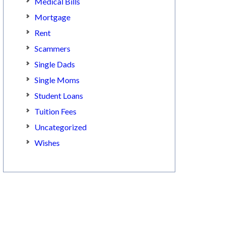
Medical Bills
Mortgage
Rent
Scammers
Single Dads
Single Moms
Student Loans
Tuition Fees
Uncategorized
Wishes