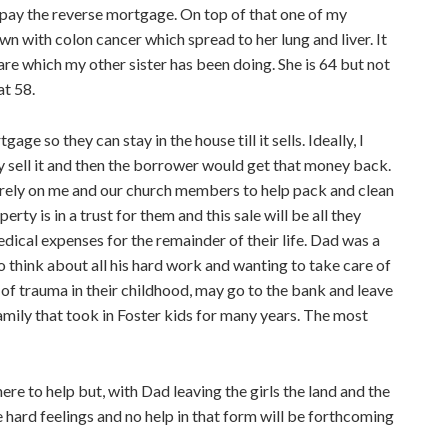
to pay the reverse mortgage. On top of that one of my
wn with colon cancer which spread to her lung and liver. It
are which my other sister has been doing. She is 64 but not
at 58.
ge so they can stay in the house till it sells. Ideally, I
they sell it and then the borrower would get that money back.
o rely on me and our church members to help pack and clean
erty is in a trust for them and this sale will be all they
edical expenses for the remainder of their life. Dad was a
 think about all his hard work and wanting to take care of
of trauma in their childhood, may go to the bank and leave
Family that took in Foster kids for many years. The most
re to help but, with Dad leaving the girls the land and the
hard feelings and no help in that form will be forthcoming