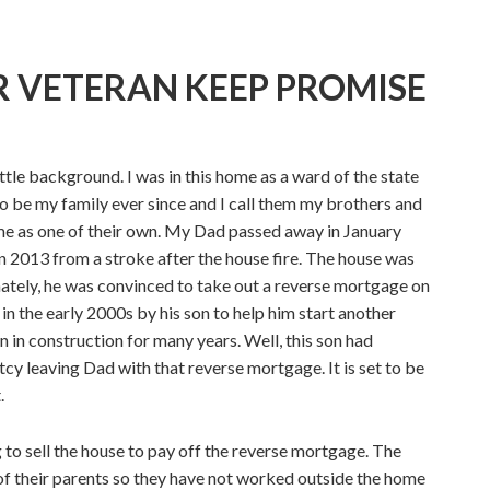
 VETERAN KEEP PROMISE
ittle background. I was in this home as a ward of the state
o be my family ever since and I call them my brothers and
me as one of their own. My Dad passed away in January
n 2013 from a stroke after the house fire. The house was
nately, he was convinced to take out a reverse mortgage on
in the early 2000s by his son to help him start another
n in construction for many years. Well, this son had
y leaving Dad with that reverse mortgage. It is set to be
.
 to sell the house to pay off the reverse mortgage. The
 of their parents so they have not worked outside the home