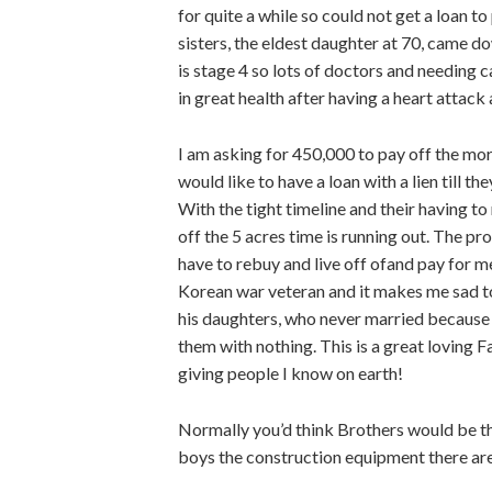
for quite a while so could not get a loan 
sisters, the eldest daughter at 70, came do
is stage 4 so lots of doctors and needing c
in great health after having a heart attack 
I am asking for 450,000 to pay off the mortga
would like to have a loan with a lien till 
With the tight timeline and their having t
off the 5 acres time is running out. The prop
have to rebuy and live off ofand pay for m
Korean war veteran and it makes me sad to
his daughters, who never married because 
them with nothing. This is a great loving 
giving people I know on earth!
Normally you’d think Brothers would be the
boys the construction equipment there are 