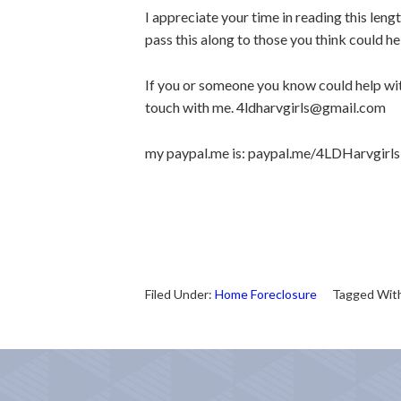
I appreciate your time in reading this leng
pass this along to those you think could he
If you or someone you know could help with
touch with me. 4ldharvgirls@gmail.com
my paypal.me is: paypal.me/4LDHarvgirls
Filed Under:
Home Foreclosure
Tagged Wit