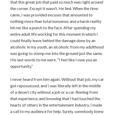
that this great job that paid so much was right around
the corner. Except it wasn’t. He lied. When the time
came, I was provided excuses that amounted to
nothing more than total nonsense, and a harsh reality
hit me like a punch to the face. After spending my
entire adult life working for this moment in which I
could finally leave behind the damage done by an
alcoholic in my youth, an alcoholic from my adulthood
was going to stomp me into the ground just the same.
His last words to me were, “I feel like I owe you an
opportunity.”
I never heard from him again. Without that job, my car
got repossessed, and I was literally left in the middle
of a desert city without a job or a car. Reeling from
that experience, and knowing that I had touched the
hearts of others in the entertainment industry, I made
a call to my audience for help. Surely, somebody knew