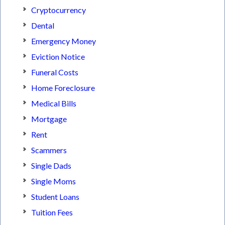
Cryptocurrency
Dental
Emergency Money
Eviction Notice
Funeral Costs
Home Foreclosure
Medical Bills
Mortgage
Rent
Scammers
Single Dads
Single Moms
Student Loans
Tuition Fees