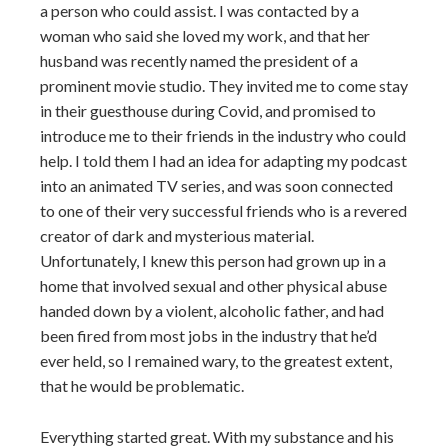
a person who could assist. I was contacted by a
woman who said she loved my work, and that her
husband was recently named the president of a
prominent movie studio. They invited me to come stay
in their guesthouse during Covid, and promised to
introduce me to their friends in the industry who could
help. I told them I had an idea for adapting my podcast
into an animated TV series, and was soon connected
to one of their very successful friends who is a revered
creator of dark and mysterious material.
Unfortunately, I knew this person had grown up in a
home that involved sexual and other physical abuse
handed down by a violent, alcoholic father, and had
been fired from most jobs in the industry that he’d
ever held, so I remained wary, to the greatest extent,
that he would be problematic.
Everything started great. With my substance and his