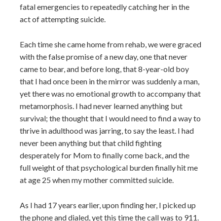
fatal emergencies to repeatedly catching her in the
act of attempting suicide.
Each time she came home from rehab, we were graced
with the false promise of a new day, one that never
came to bear, and before long, that 8-year-old boy
that I had once been in the mirror was suddenly a man,
yet there was no emotional growth to accompany that
metamorphosis. I had never learned anything but
survival; the thought that I would need to find a way to
thrive in adulthood was jarring, to say the least. I had
never been anything but that child fighting
desperately for Mom to finally come back, and the
full weight of that psychological burden finally hit me
at age 25 when my mother committed suicide.
As I had 17 years earlier, upon finding her, I picked up
the phone and dialed, yet this time the call was to 911.