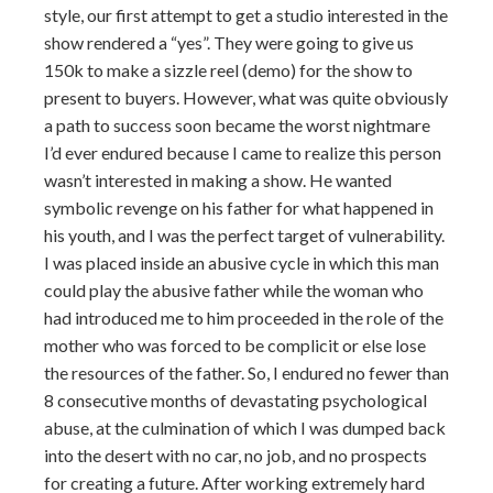
style, our first attempt to get a studio interested in the
show rendered a “yes”. They were going to give us
150k to make a sizzle reel (demo) for the show to
present to buyers. However, what was quite obviously
a path to success soon became the worst nightmare
I’d ever endured because I came to realize this person
wasn’t interested in making a show. He wanted
symbolic revenge on his father for what happened in
his youth, and I was the perfect target of vulnerability.
I was placed inside an abusive cycle in which this man
could play the abusive father while the woman who
had introduced me to him proceeded in the role of the
mother who was forced to be complicit or else lose
the resources of the father. So, I endured no fewer than
8 consecutive months of devastating psychological
abuse, at the culmination of which I was dumped back
into the desert with no car, no job, and no prospects
for creating a future. After working extremely hard