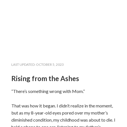
LAST UPDATED:
OCTOBER 5, 2023
Rising from the Ashes
“There’s something wrong with Mom.”
That was how it began. I didn’t realize in the moment,
but as my 8-year-old eyes pored over my mother’s
diminished condition, my childhood was about to die. I
held a phone to one ear, listening to my father’s