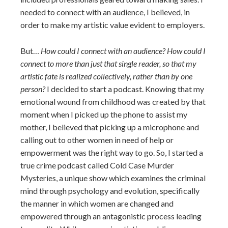
needed to connect with an audience, I believed, in
order to make my artistic value evident to employers.
But…
How could I connect with an audience? How could I
connect to more than just that single reader, so that my
artistic fate is realized collectively, rather than by one
person?
I decided to start a podcast. Knowing that my
emotional wound from childhood was created by that
moment when I picked up the phone to assist my
mother, I believed that picking up a microphone and
calling out to other women in need of help or
empowerment was the right way to go. So, I started a
true crime podcast called Cold Case Murder
Mysteries, a unique show which examines the criminal
mind through psychology and evolution, specifically
the manner in which women are changed and
empowered through an antagonistic process leading