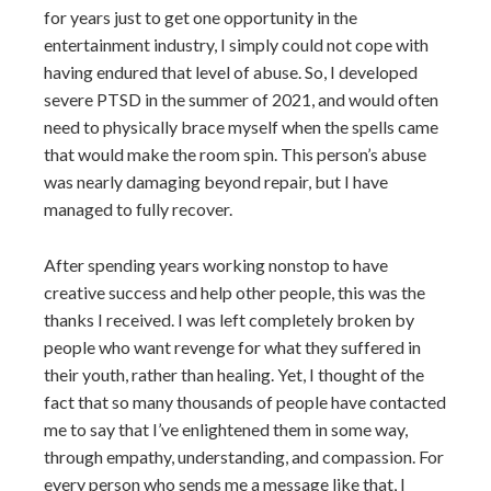
for years just to get one opportunity in the
entertainment industry, I simply could not cope with
having endured that level of abuse. So, I developed
severe PTSD in the summer of 2021, and would often
need to physically brace myself when the spells came
that would make the room spin. This person’s abuse
was nearly damaging beyond repair, but I have
managed to fully recover.
After spending years working nonstop to have
creative success and help other people, this was the
thanks I received. I was left completely broken by
people who want revenge for what they suffered in
their youth, rather than healing. Yet, I thought of the
fact that so many thousands of people have contacted
me to say that I’ve enlightened them in some way,
through empathy, understanding, and compassion. For
every person who sends me a message like that, I