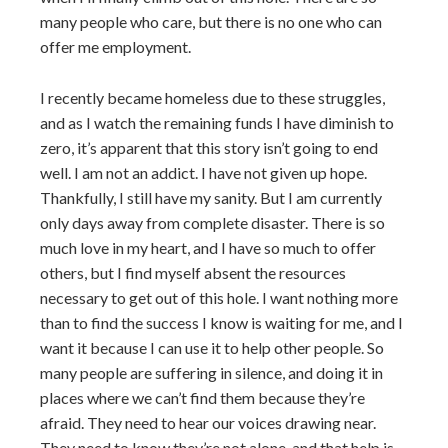
many people who care, but there is no one who can
offer me employment.
I recently became homeless due to these struggles,
and as I watch the remaining funds I have diminish to
zero, it’s apparent that this story isn’t going to end
well. I am not an addict. I have not given up hope.
Thankfully, I still have my sanity. But I am currently
only days away from complete disaster. There is so
much love in my heart, and I have so much to offer
others, but I find myself absent the resources
necessary to get out of this hole. I want nothing more
than to find the success I know is waiting for me, and I
want it because I can use it to help other people. So
many people are suffering in silence, and doing it in
places where we can’t find them because they’re
afraid. They need to hear our voices drawing near.
They need to know they’re not alone, and that help is