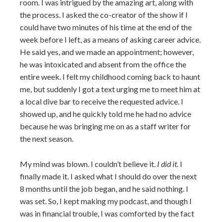
room. I was intrigued by the amazing art, along with
the process. I asked the co-creator of the show if I
could have two minutes of his time at the end of the
week before I left, as a means of asking career advice.
He said yes, and we made an appointment; however,
he was intoxicated and absent from the office the
entire week. I felt my childhood coming back to haunt
me, but suddenly I got a text urging me to meet him at
a local dive bar to receive the requested advice. I
showed up, and he quickly told me he had no advice
because he was bringing me on as a staff writer for
the next season.
My mind was blown. I couldn’t believe it.
I did it.
I
finally made it. I asked what I should do over the next
8 months until the job began, and he said nothing. I
was set. So, I kept making my podcast, and though I
was in financial trouble, I was comforted by the fact