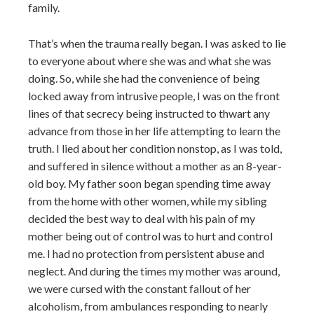
family.
That’s when the trauma really began. I was asked to lie
to everyone about where she was and what she was
doing. So, while she had the convenience of being
locked away from intrusive people, I was on the front
lines of that secrecy being instructed to thwart any
advance from those in her life attempting to learn the
truth. I lied about her condition nonstop, as I was told,
and suffered in silence without a mother as an 8-year-
old boy. My father soon began spending time away
from the home with other women, while my sibling
decided the best way to deal with his pain of my
mother being out of control was to hurt and control
me. I had no protection from persistent abuse and
neglect. And during the times my mother was around,
we were cursed with the constant fallout of her
alcoholism, from ambulances responding to nearly