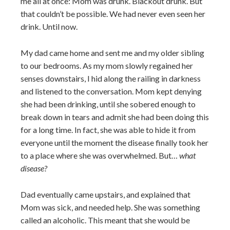
me all at once: Mom was drunk. Blackout drunk. But
that couldn’t be possible. We had never even seen her
drink. Until now.
My dad came home and sent me and my older sibling
to our bedrooms. As my mom slowly regained her
senses downstairs, I hid along the railing in darkness
and listened to the conversation. Mom kept denying
she had been drinking, until she sobered enough to
break down in tears and admit she had been doing this
for a long time. In fact, she was able to hide it from
everyone until the moment the disease finally took her
to a place where she was overwhelmed. But…
what
disease?
Dad eventually came upstairs, and explained that
Mom was sick, and needed help. She was something
called an alcoholic. This meant that she would be