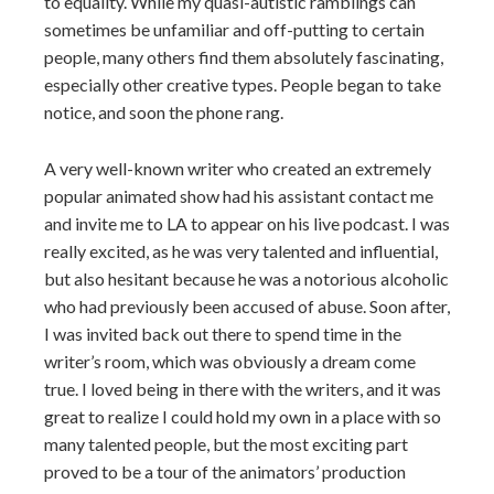
to equality. While my quasi-autistic ramblings can
sometimes be unfamiliar and off-putting to certain
people, many others find them absolutely fascinating,
especially other creative types. People began to take
notice, and soon the phone rang.
A very well-known writer who created an extremely
popular animated show had his assistant contact me
and invite me to LA to appear on his live podcast. I was
really excited, as he was very talented and influential,
but also hesitant because he was a notorious alcoholic
who had previously been accused of abuse. Soon after,
I was invited back out there to spend time in the
writer’s room, which was obviously a dream come
true. I loved being in there with the writers, and it was
great to realize I could hold my own in a place with so
many talented people, but the most exciting part
proved to be a tour of the animators’ production