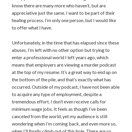
know there are many more who haven’t, but are
appreciative just the same. I want to be part of their
healing process. I’m only one person, but I would like
to offer what I have.
Unfortunately, in the time that has elapsed since these
abuses, I’m left with no other option but trying to
enter a professional world I left years ago, which
means that employers are viewing a murder podcast
at the top of my resume. It’s a great way to end up on
the bottom of the pile, and that’s exactly what has
occurred. Outside of my podcast, I have not been able
to acquire any type of employment, despite a
tremendous effort. I don’t even receive calls for
minimum wage jobs. It feels as though I’ve been
canceled from the world, yet my audience is still
wondering when I’m coming back, and even more so,
when I’ll finally climb out of this hole. There are so