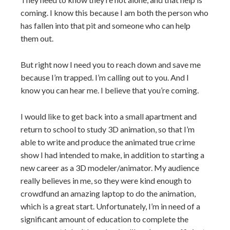
coming. I know this because I am both the person who
has fallen into that pit and someone who can help
them out.
But right now I need you to reach down and save me
because I’m trapped. I’m calling out to you. And I
know you can hear me. I believe that you’re coming.
I would like to get back into a small apartment and
return to school to study 3D animation, so that I’m
able to write and produce the animated true crime
show I had intended to make, in addition to starting a
new career as a 3D modeler/animator. My audience
really believes in me, so they were kind enough to
crowdfund an amazing laptop to do the animation,
which is a great start. Unfortunately, I’m in need of a
significant amount of education to complete the