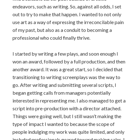
endeavors, such as writing. So, against all odds, I set
out to try to make that happen. I wanted to not only
use art as a way of expressing the irreconcilable pain
of my past, but also as a conduit to becoming a
professional who could finally thrive.
I started by writing a few plays, and soon enough I
won an award, followed by a full production, and then
another award. It was a great start, so I decided that
transitioning to writing screenplays was the way to
go. After writing and submitting several scripts, I
began getting calls from managers potentially
interested in representing me. I also managed to get a
script into pre-production with a director attached.
Things were going well, but I still wasn’t making the
type of impact I wanted to because the scope of
people indulging my work was quite limited, and only
included professionals geared toward making sales. I