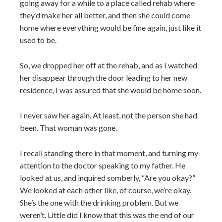
going away for a while to a place called rehab where
they’d make her all better, and then she could come
home where everything would be fine again, just like it
used to be.
So, we dropped her off at the rehab, and as I watched
her disappear through the door leading to her new
residence, I was assured that she would be home soon.
I never saw her again. At least, not the person she had
been. That woman was gone.
I recall standing there in that moment, and turning my
attention to the doctor speaking to my father. He
looked at us, and inquired somberly, “Are you okay?”
We looked at each other like, of course, we’re okay.
She’s the one with the drinking problem. But we
weren’t. Little did I know that this was the end of our