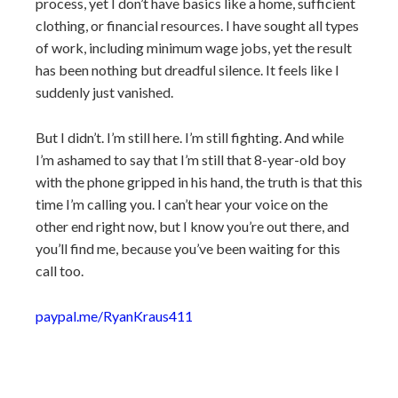
process, yet I don’t have basics like a home, sufficient
clothing, or financial resources. I have sought all types
of work, including minimum wage jobs, yet the result
has been nothing but dreadful silence. It feels like I
suddenly just vanished.
But I didn’t. I’m still here. I’m still fighting. And while
I’m ashamed to say that I’m still that 8-year-old boy
with the phone gripped in his hand, the truth is that this
time I’m calling you. I can’t hear your voice on the
other end right now, but I know you’re out there, and
you’ll find me, because you’ve been waiting for this
call too.
paypal.me/RyanKraus411