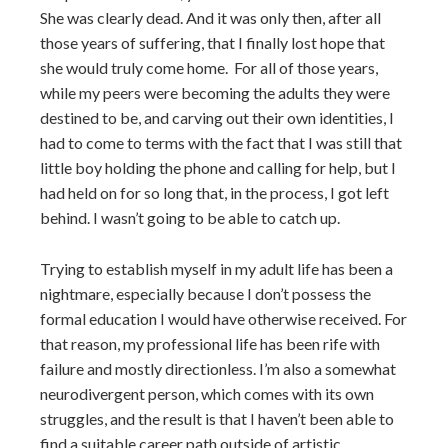
She was clearly dead. And it was only then, after all
those years of suffering, that I finally lost hope that
she would truly come home. For all of those years,
while my peers were becoming the adults they were
destined to be, and carving out their own identities, I
had to come to terms with the fact that I was still that
little boy holding the phone and calling for help, but I
had held on for so long that, in the process, I got left
behind. I wasn’t going to be able to catch up.
Trying to establish myself in my adult life has been a
nightmare, especially because I don’t possess the
formal education I would have otherwise received. For
that reason, my professional life has been rife with
failure and mostly directionless. I’m also a somewhat
neurodivergent person, which comes with its own
struggles, and the result is that I haven’t been able to
find a suitable career path outside of artistic