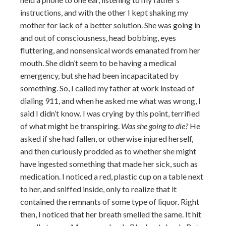
instructions, and with the other I kept shaking my
mother for lack of a better solution. She was going in
and out of consciousness, head bobbing, eyes
fluttering, and nonsensical words emanated from her
mouth. She didn’t seem to be having a medical
emergency, but she had been incapacitated by
something. So, I called my father at work instead of
dialing 911, and when he asked me what was wrong, I
said I didn’t know. I was crying by this point, terrified
of what might be transpiring.
Was she going to die?
He
asked if she had fallen, or otherwise injured herself,
and then curiously prodded as to whether she might
have ingested something that made her sick, such as
medication. I noticed a red, plastic cup on a table next
to her, and sniffed inside, only to realize that it
contained the remnants of some type of liquor. Right
then, I noticed that her breath smelled the same. It hit