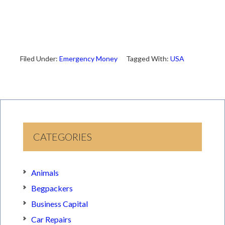
Filed Under:
Emergency Money
Tagged With:
USA
CATEGORIES
Animals
Begpackers
Business Capital
Car Repairs