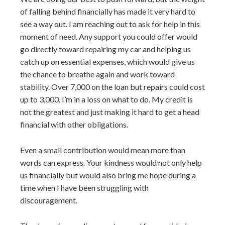
of falling behind financially has made it very hard to
see a way out. I am reaching out to ask for help in this
moment of need. Any support you could offer would
go directly toward repairing my car and helping us
catch up on essential expenses, which would give us
the chance to breathe again and work toward
stability. Over 7,000 on the loan but repairs could cost
up to 3,000. I’m in a loss on what to do. My credit is
not the greatest and just making it hard to get a head
financial with other obligations.
Even a small contribution would mean more than
words can express. Your kindness would not only help
us financially but would also bring me hope during a
time when I have been struggling with
discouragement.