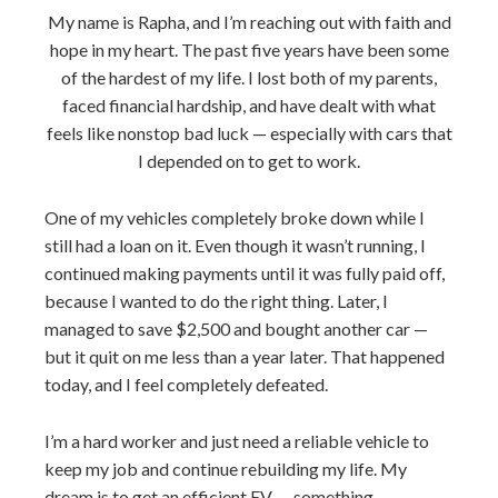
My name is Rapha, and I’m reaching out with faith and
hope in my heart. The past five years have been some
of the hardest of my life. I lost both of my parents,
faced financial hardship, and have dealt with what
feels like nonstop bad luck — especially with cars that
I depended on to get to work.
One of my vehicles completely broke down while I
still had a loan on it. Even though it wasn’t running, I
continued making payments until it was fully paid off,
because I wanted to do the right thing. Later, I
managed to save $2,500 and bought another car —
but it quit on me less than a year later. That happened
today, and I feel completely defeated.
I’m a hard worker and just need a reliable vehicle to
keep my job and continue rebuilding my life. My
dream is to get an efficient EV — something