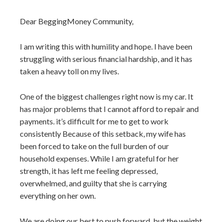
Dear BeggingMoney Community,
I am writing this with humility and hope. I have been
struggling with serious financial hardship, and it has
taken a heavy toll on my lives.
One of the biggest challenges right now is my car. It
has major problems that I cannot afford to repair and
payments. it’s difficult for me to get to work
consistently Because of this setback, my wife has
been forced to take on the full burden of our
household expenses. While I am grateful for her
strength, it has left me feeling depressed,
overwhelmed, and guilty that she is carrying
everything on her own.
We are doing our best to push forward, but the weight