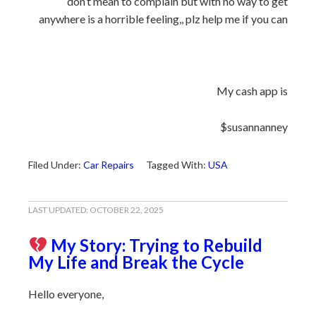
don’t mean to complain but with no way to get
anywhere is a horrible feeling,, plz help me if you can
My cash app is
$susannanney
Filed Under:
Car Repairs
Tagged With:
USA
LAST UPDATED:
OCTOBER 22, 2025
My Story: Trying to Rebuild
My Life and Break the Cycle
Hello everyone,