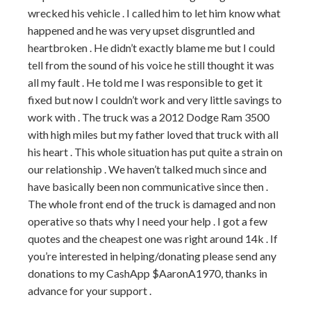
wrecked his vehicle . I called him to let him know what
happened and he was very upset disgruntled and
heartbroken . He didn’t exactly blame me but I could
tell from the sound of his voice he still thought it was
all my fault . He told me I was responsible to get it
fixed but now I couldn’t work and very little savings to
work with . The truck was a 2012 Dodge Ram 3500
with high miles but my father loved that truck with all
his heart . This whole situation has put quite a strain on
our relationship . We haven’t talked much since and
have basically been non communicative since then .
The whole front end of the truck is damaged and non
operative so thats why I need your help . I got a few
quotes and the cheapest one was right around 14k . If
you’re interested in helping/donating please send any
donations to my CashApp $AaronA1970, thanks in
advance for your support .