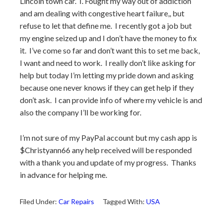
Lincoln town car. I. Fought my way out of addiction
and am dealing with congestive heart failure,, but
refuse to let that define me. I recently got a job but
my engine seized up and I don’t have the money to fix
it. I’ve come so far and don’t want this to set me back,
I want and need to work. I really don’t like asking for
help but today I’m letting my pride down and asking
because one never knows if they can get help if they
don’t ask. I can provide info of where my vehicle is and
also the company I’ll be working for.
I’m not sure of my PayPal account but my cash app is
$Christyann66 any help received will be responded
with a thank you and update of my progress. Thanks
in advance for helping me.
Filed Under:
Car Repairs
Tagged With:
USA