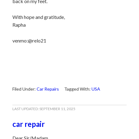
back on my feet.
With hope and gratitude,
Rapha
venmo:@relo21
Filed Under:
Car Repairs
Tagged With:
USA
LAST UPDATED:
SEPTEMBER 11, 2025
car repair
Dear Sir/Madam,