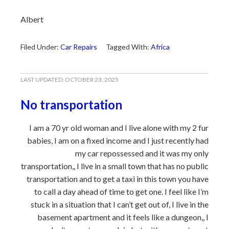
Albert
Filed Under:
Car Repairs
Tagged With:
Africa
LAST UPDATED:
OCTOBER 23, 2025
No transportation
I am a 70 yr old woman and I live alone with my 2 fur
babies, I am on a fixed income and I just recently had
my car repossessed and it was my only
transportation,, I live in a small town that has no public
transportation and to get a taxi in this town you have
to call a day ahead of time to get one. I feel like I’m
stuck in a situation that I can’t get out of, I live in the
basement apartment and it feels like a dungeon,, I