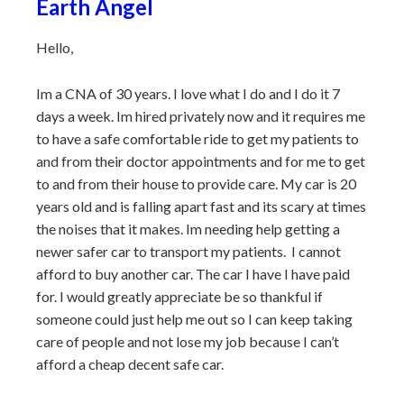
Earth Angel
Hello,
Im a CNA of 30 years. I love what I do and I do it 7
days a week. Im hired privately now and it requires me
to have a safe comfortable ride to get my patients to
and from their doctor appointments and for me to get
to and from their house to provide care. My car is 20
years old and is falling apart fast and its scary at times
the noises that it makes. Im needing help getting a
newer safer car to transport my patients. I cannot
afford to buy another car. The car I have I have paid
for. I would greatly appreciate be so thankful if
someone could just help me out so I can keep taking
care of people and not lose my job because I can’t
afford a cheap decent safe car.