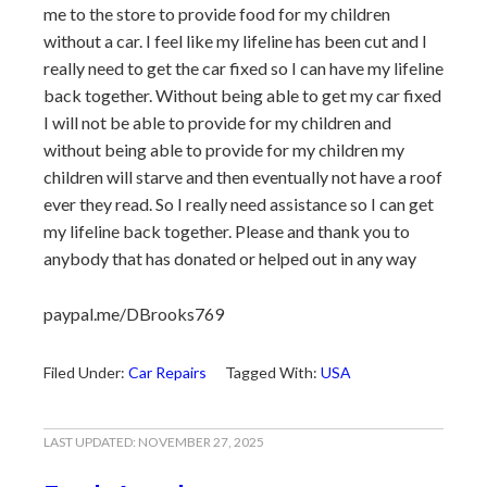
me to the store to provide food for my children
without a car. I feel like my lifeline has been cut and I
really need to get the car fixed so I can have my lifeline
back together. Without being able to get my car fixed
I will not be able to provide for my children and
without being able to provide for my children my
children will starve and then eventually not have a roof
ever they read. So I really need assistance so I can get
my lifeline back together. Please and thank you to
anybody that has donated or helped out in any way
paypal.me/DBrooks769
Filed Under:
Car Repairs
Tagged With:
USA
LAST UPDATED:
NOVEMBER 27, 2025