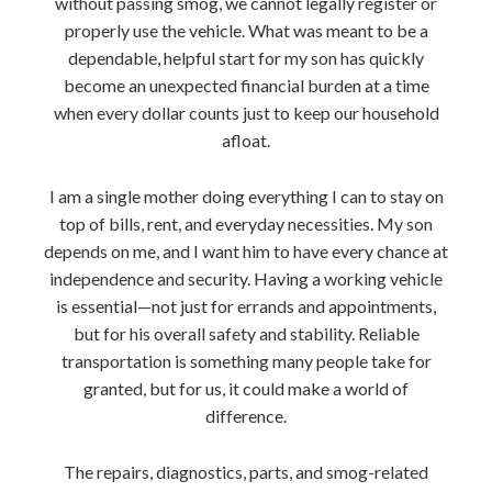
without passing smog, we cannot legally register or
properly use the vehicle. What was meant to be a
dependable, helpful start for my son has quickly
become an unexpected financial burden at a time
when every dollar counts just to keep our household
afloat.
I am a single mother doing everything I can to stay on
top of bills, rent, and everyday necessities. My son
depends on me, and I want him to have every chance at
independence and security. Having a working vehicle
is essential—not just for errands and appointments,
but for his overall safety and stability. Reliable
transportation is something many people take for
granted, but for us, it could make a world of
difference.
The repairs, diagnostics, parts, and smog-related