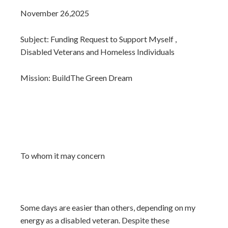
November 26,2025
Subject: Funding Request to Support Myself ,
Disabled Veterans and Homeless Individuals
Mission: BuildThe Green Dream
To whom it may concern
Some days are easier than others, depending on my
energy as a disabled veteran. Despite these