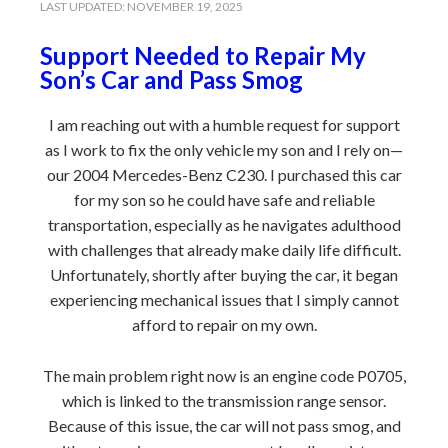
LAST UPDATED:
NOVEMBER 19, 2025
Support Needed to Repair My
Son’s Car and Pass Smog
I am reaching out with a humble request for support
as I work to fix the only vehicle my son and I rely on—
our 2004 Mercedes-Benz C230. I purchased this car
for my son so he could have safe and reliable
transportation, especially as he navigates adulthood
with challenges that already make daily life difficult.
Unfortunately, shortly after buying the car, it began
experiencing mechanical issues that I simply cannot
afford to repair on my own.
The main problem right now is an engine code P0705,
which is linked to the transmission range sensor.
Because of this issue, the car will not pass smog, and