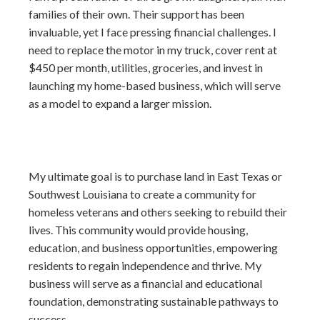
families of their own. Their support has been
invaluable, yet I face pressing financial challenges. I
need to replace the motor in my truck, cover rent at
$450 per month, utilities, groceries, and invest in
launching my home-based business, which will serve
as a model to expand a larger mission.
My ultimate goal is to purchase land in East Texas or
Southwest Louisiana to create a community for
homeless veterans and others seeking to rebuild their
lives. This community would provide housing,
education, and business opportunities, empowering
residents to regain independence and thrive. My
business will serve as a financial and educational
foundation, demonstrating sustainable pathways to
success.