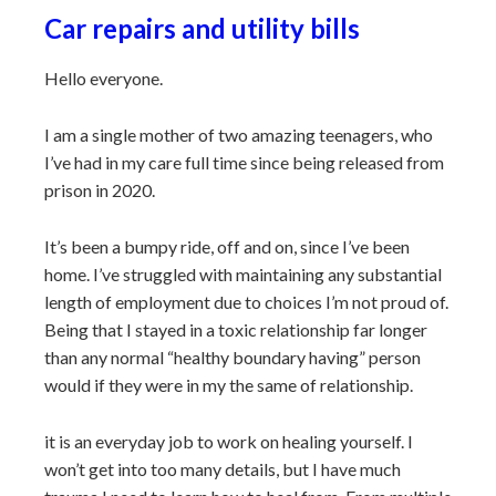
Car repairs and utility bills
Hello everyone.
I am a single mother of two amazing teenagers, who
I’ve had in my care full time since being released from
prison in 2020.
It’s been a bumpy ride, off and on, since I’ve been
home. I’ve struggled with maintaining any substantial
length of employment due to choices I’m not proud of.
Being that I stayed in a toxic relationship far longer
than any normal “healthy boundary having” person
would if they were in my the same of relationship.
it is an everyday job to work on healing yourself. I
won’t get into too many details, but I have much