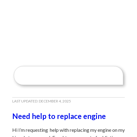
LAST UPDATED:
DECEMBER 4, 2025
Need help to replace engine
Hi I’m requesting help with replacing my engine on my