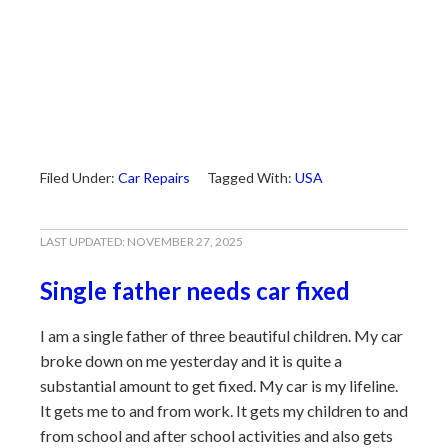
Filed Under:
Car Repairs
Tagged With:
USA
LAST UPDATED:
NOVEMBER 27, 2025
Single father needs car fixed
I am a single father of three beautiful children. My car
broke down on me yesterday and it is quite a
substantial amount to get fixed. My car is my lifeline.
It gets me to and from work. It gets my children to and
from school and after school activities and also gets