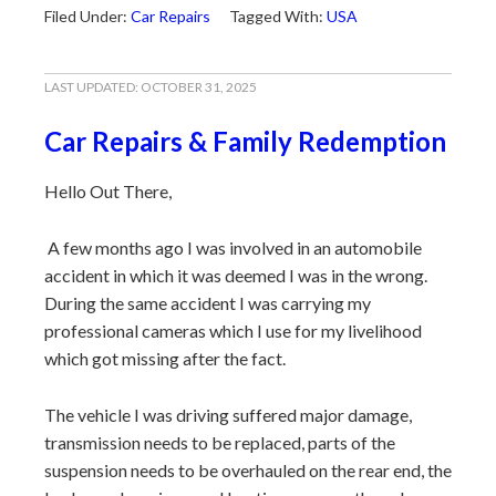
Filed Under:
Car Repairs
Tagged With:
USA
LAST UPDATED:
OCTOBER 31, 2025
Car Repairs & Family Redemption
Hello Out There,
A few months ago I was involved in an automobile
accident in which it was deemed I was in the wrong.
During the same accident I was carrying my
professional cameras which I use for my livelihood
which got missing after the fact.
The vehicle I was driving suffered major damage,
transmission needs to be replaced, parts of the
suspension needs to be overhauled on the rear end, the