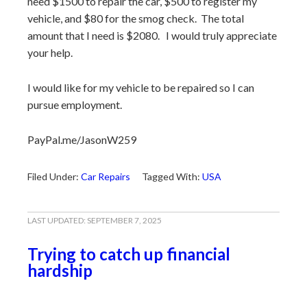
need $1500 to repair the car, $500 to register my
vehicle, and $80 for the smog check. The total
amount that I need is $2080. I would truly appreciate
your help.
I would like for my vehicle to be repaired so I can
pursue employment.
PayPal.me/JasonW259
Filed Under:
Car Repairs
Tagged With:
USA
LAST UPDATED:
SEPTEMBER 7, 2025
Trying to catch up financial
hardship