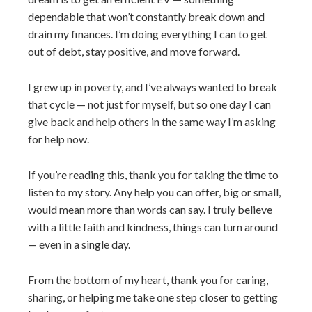
dependable that won’t constantly break down and
drain my finances. I’m doing everything I can to get
out of debt, stay positive, and move forward.
I grew up in poverty, and I’ve always wanted to break
that cycle — not just for myself, but so one day I can
give back and help others in the same way I’m asking
for help now.
If you’re reading this, thank you for taking the time to
listen to my story. Any help you can offer, big or small,
would mean more than words can say. I truly believe
with a little faith and kindness, things can turn around
— even in a single day.
From the bottom of my heart, thank you for caring,
sharing, or helping me take one step closer to getting