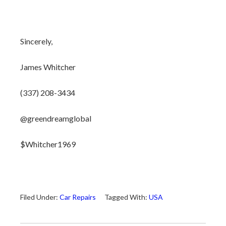
Sincerely,
James Whitcher
(337) 208-3434
@greendreamglobal
$Whitcher1969
Filed Under:
Car Repairs
Tagged With:
USA