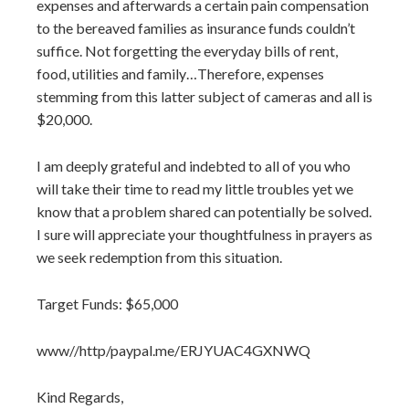
expenses and afterwards a certain pain compensation
to the bereaved families as insurance funds couldn’t
suffice. Not forgetting the everyday bills of rent,
food, utilities and family…Therefore, expenses
stemming from this latter subject of cameras and all is
$20,000.
I am deeply grateful and indebted to all of you who
will take their time to read my little troubles yet we
know that a problem shared can potentially be solved.
I sure will appreciate your thoughtfulness in prayers as
we seek redemption from this situation.
Target Funds: $65,000
www//http/paypal.me/ERJYUAC4GXNWQ
Kind Regards,