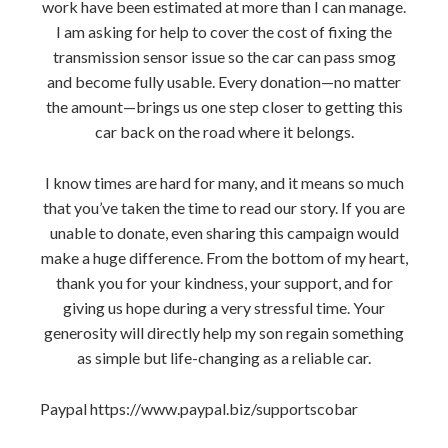
work have been estimated at more than I can manage.
I am asking for help to cover the cost of fixing the
transmission sensor issue so the car can pass smog
and become fully usable. Every donation—no matter
the amount—brings us one step closer to getting this
car back on the road where it belongs.
I know times are hard for many, and it means so much
that you’ve taken the time to read our story. If you are
unable to donate, even sharing this campaign would
make a huge difference. From the bottom of my heart,
thank you for your kindness, your support, and for
giving us hope during a very stressful time. Your
generosity will directly help my son regain something
as simple but life-changing as a reliable car.
Paypal https://www.paypal.biz/supportscobar