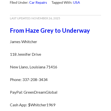
Filed Under:
Car Repairs
Tagged With:
USA
LAST UPDATED:
NOVEMBER 26, 2025
From Haze Grey to Underway
James Whitcher
118 Jennifer Drive
New Llano, Louisiana 71416
Phone: 337-208-3434
PayPal: GreenDreamGlobal
Cash App: $Whitcher1969