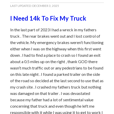
LAST UPDATED:
DECEMBER 3, 2025
I Need 14k To Fix My Truck
In the last part of 2023 I had a wreck in my fathers
truck . The rear brakes went out and I lost control of
the vehicle. My emergency brakes weren’t functioning
either when I was on the highway when this first went
down . I had to find a place to crash so I found an exit
about a 0.5 miles up on the right , thank GOD there
wasn’t much traffic out or any pedestrians to be found
on this late night . I found a parked trailer on the side
of the road so decided at the last second to use that as
my crash site . I crashed my fathers truck but nothing
was damaged on that trailer . I was devastated
because my father had a lot of sentimental value
concerning that truck and even though he left me
responsible with it while I was using it to get to work I