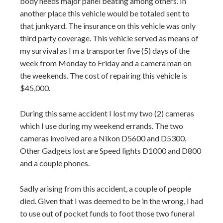
body needs major panel beating among others. In
another place this vehicle would be totaled sent to
that junkyard. The insurance on this vehicle was only
third party coverage. This vehicle served as means of
my survival as I m a transporter five (5) days of the
week from Monday to Friday and a camera man on
the weekends. The cost of repairing this vehicle is
$45,000.
During this same accident I lost my two (2) cameras
which I use during my weekend errands. The two
cameras involved are a Nikon D5600 and D5300.
Other Gadgets lost are Speed lights D1000 and D800
and a couple phones.
Sadly arising from this accident, a couple of people
died. Given that I was deemed to be in the wrong, I had
to use out of pocket funds to foot those two funeral