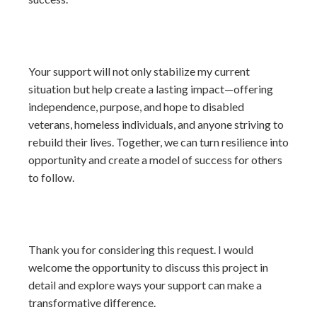
Your support will not only stabilize my current
situation but help create a lasting impact—offering
independence, purpose, and hope to disabled
veterans, homeless individuals, and anyone striving to
rebuild their lives. Together, we can turn resilience into
opportunity and create a model of success for others
to follow.
Thank you for considering this request. I would
welcome the opportunity to discuss this project in
detail and explore ways your support can make a
transformative difference.