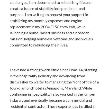
challenges, I am determined to rebuild my life and
create a future of stability, independence, and
purpose. I am writing to request your support in
stabilizing my monthly expenses and engine
replacement in my 2004 F150 crew cab, while
launching a home-based business and a broader
mission: helping homeless veterans and individuals
committed to rebuilding their lives.
I have had a strong work ethic since I was 14, starting
in the hospitality industry and advancing from
dishwasher to waiter to managing the front office of a
four-diamond hotel in Annapolis, Maryland. While
continuing in hospitality, I also worked in the lumber
industry and eventually became a commercial and
residential contractor. These experiences instilled in