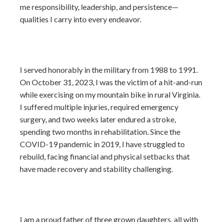
me responsibility, leadership, and persistence—
qualities I carry into every endeavor.
I served honorably in the military from 1988 to 1991.
On October 31, 2023, I was the victim of a hit-and-run
while exercising on my mountain bike in rural Virginia.
I suffered multiple injuries, required emergency
surgery, and two weeks later endured a stroke,
spending two months in rehabilitation. Since the
COVID-19 pandemic in 2019, I have struggled to
rebuild, facing financial and physical setbacks that
have made recovery and stability challenging.
I am a proud father of three grown daughters, all with