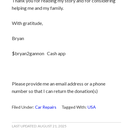
Thank you for reading my story and for considering
helping me and my family.
With gratitude,
Bryan
$bryan2gannon Cash app
Please provide me an email address or a phone
number so that I can return the donation(s)
Filed Under:
Car Repairs
Tagged With:
USA
LAST UPDATED:
AUGUST 21, 2025