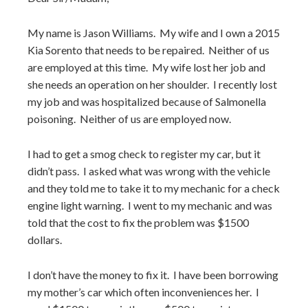
My name is Jason Williams. My wife and I own a 2015
Kia Sorento that needs to be repaired. Neither of us
are employed at this time. My wife lost her job and
she needs an operation on her shoulder. I recently lost
my job and was hospitalized because of Salmonella
poisoning. Neither of us are employed now.
I had to get a smog check to register my car, but it
didn’t pass. I asked what was wrong with the vehicle
and they told me to take it to my mechanic for a check
engine light warning. I went to my mechanic and was
told that the cost to fix the problem was $1500
dollars.
I don’t have the money to fix it. I have been borrowing
my mother’s car which often inconveniences her. I