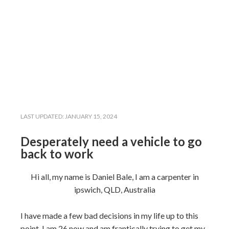
LAST UPDATED:
JANUARY 15, 2024
Desperately need a vehicle to go
back to work
Hi all, my name is Daniel Bale, I am a carpenter in
ipswich, QLD, Australia
I have made a few bad decisions in my life up to this
point. I am 26 now and am frantically trying to get my