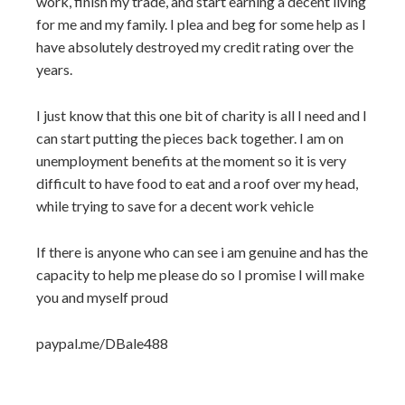
work, finish my trade, and start earning a decent living
for me and my family. I plea and beg for some help as I
have absolutely destroyed my credit rating over the
years.
I just know that this one bit of charity is all I need and I
can start putting the pieces back together. I am on
unemployment benefits at the moment so it is very
difficult to have food to eat and a roof over my head,
while trying to save for a decent work vehicle
If there is anyone who can see i am genuine and has the
capacity to help me please do so I promise I will make
you and myself proud
paypal.me/DBale488