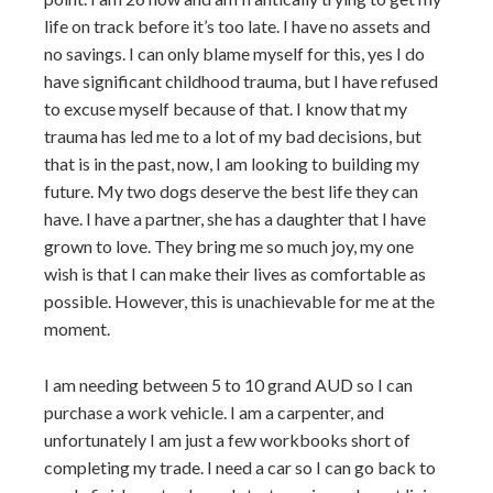
life on track before it’s too late. I have no assets and
no savings. I can only blame myself for this, yes I do
have significant childhood trauma, but I have refused
to excuse myself because of that. I know that my
trauma has led me to a lot of my bad decisions, but
that is in the past, now, I am looking to building my
future. My two dogs deserve the best life they can
have. I have a partner, she has a daughter that I have
grown to love. They bring me so much joy, my one
wish is that I can make their lives as comfortable as
possible. However, this is unachievable for me at the
moment.
I am needing between 5 to 10 grand AUD so I can
purchase a work vehicle. I am a carpenter, and
unfortunately I am just a few workbooks short of
completing my trade. I need a car so I can go back to