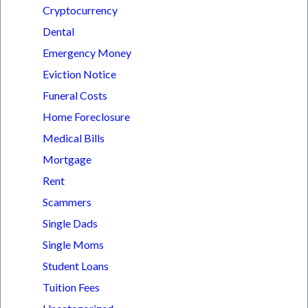
Cryptocurrency
Dental
Emergency Money
Eviction Notice
Funeral Costs
Home Foreclosure
Medical Bills
Mortgage
Rent
Scammers
Single Dads
Single Moms
Student Loans
Tuition Fees