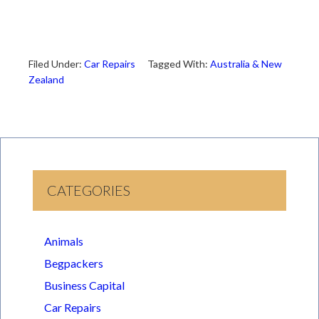
Filed Under:
Car Repairs
Tagged With:
Australia & New
Zealand
CATEGORIES
Animals
Begpackers
Business Capital
Car Repairs