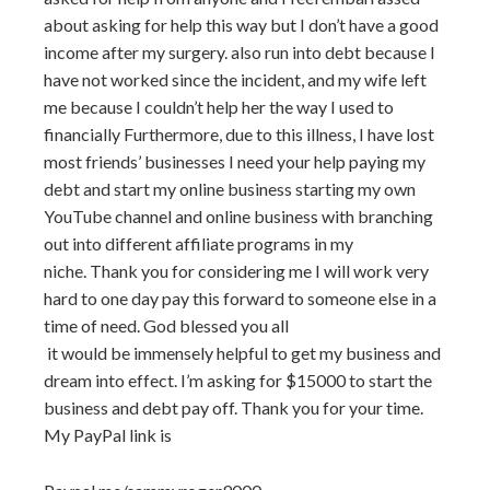
about asking for help this way but I don’t have a good
income after my surgery. also run into debt because I
have not worked since the incident,
and my wife left
me because I couldn’t help her the way I used to
financially Furthermore, due to this illness, I have lost
most friends’ businesses I need your help paying my
debt and start my online business starting my own
YouTube channel and online business with branching
out into different affiliate programs in my
niche. Thank you for considering me I will work very
hard to one day pay this forward to someone else in a
time of need. God blessed you all
it would be immensely helpful to get my business and
dream into effect. I’m asking for $15000 to start the
business and debt pay off. Thank you for your time.
My PayPal link is