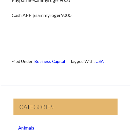
Paypal.me/sammyroger9000
Cash APP $sammyroger9000
Filed Under:
Business Capital
Tagged With:
USA
CATEGORIES
Animals