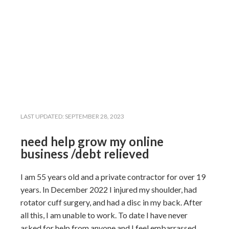
LAST UPDATED:
SEPTEMBER 28, 2023
need help grow my online
business /debt relieved
I am 55 years old and a private contractor for over 19
years. In December 2022 I injured my
shoulder, had
rotator cuff surgery, and
had a disc in my back. After
all this, I am unable to
work.
To date I have never
asked for help from anyone and I feel embarrassed