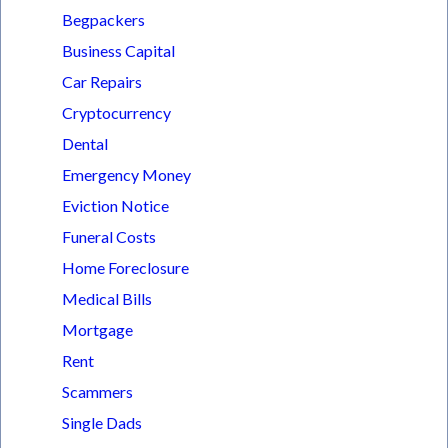
Begpackers
Business Capital
Car Repairs
Cryptocurrency
Dental
Emergency Money
Eviction Notice
Funeral Costs
Home Foreclosure
Medical Bills
Mortgage
Rent
Scammers
Single Dads